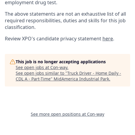
employment drug test.
The above statements are not an exhaustive list of all
required responsibilities, duties and skills for this job
classification.
Review XPO's candidate privacy statement
here
.
This job is no longer accepting applications
See open jobs at
Con-way
.
See open jobs similar to "
Truck Driver - Home Daily -
CDL A - Part-Time
"
MidAmerica Industrial Park
.
See more open positions at
Con-way