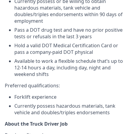
Currently possess or be willing to obtain
hazardous materials, tank vehicle and
doubles/triples endorsements within 90 days of
employment
Pass a DOT drug test and have no prior positive
tests or refusals in the last 3 years
Hold a valid DOT Medical Certification Card or
pass a company-paid DOT physical
Available to work a flexible schedule that’s up to
12-14 hours a day, including day, night and
weekend shifts
Preferred qualifications:
Forklift experience
Currently possess hazardous materials, tank
vehicle and doubles/triples endorsements
About the Truck Driver Job