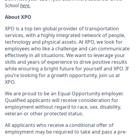
School
here.
About XPO
XPO is a top ten global provider of transportation
services, with a highly integrated network of people,
technology and physical assets. At XPO, we look for
employees who like a challenge and can communicate
effectively in all situations. We want to leverage your
skills and years of experience to drive positive results
while ensuring a bright future for yourself and XPO. If
you’re looking for a growth opportunity, join us at
XPO.
We are proud to be an Equal Opportunity employer.
Qualified applicants will receive consideration for
employment without regard to race, sex, disability,
veteran or other protected status.
All applicants who receive a conditional offer of
employment may be required to take and pass a pre-