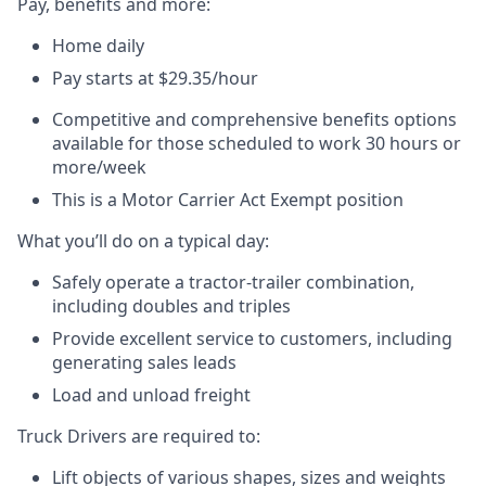
Pay, benefits and more:
Home daily
Pay starts at $29.35/
hour
Competitive and comprehensive benefits options
available for those scheduled to work 30 hours or
more/week
This is a Motor Carrier Act Exempt position
What you’ll do on a typical day:
Safely operate a tractor-trailer combination,
including doubles and triples
Provide excellent service to customers, including
generating sales leads
Load and unload freight
Truck Drivers are required to:
Lift objects of various shapes, sizes and weights