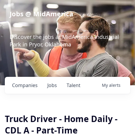
Jobs @ MidAmerica
Discover the jobs at MidAmerica Industrial
Park in Pryor, Oklahoma
Companies
Jobs
Talent
My
alerts
Truck Driver - Home Daily -
CDL A - Part-Time