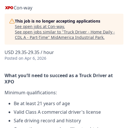
Con-way
This job is no longer accepting applications
See open jobs at
Con-way
.
See open jobs similar to "
Truck Driver - Home Daily -
CDL A - Part-Time
"
MidAmerica Industrial Park
.
USD 29.35-29.35 / hour
Posted
on Apr 6, 2026
What you’ll need to succeed as a Truck Driver at
XPO
Minimum qualifications:
Be at least 21 years of age
Valid Class A commercial driver's license
Safe driving record and history