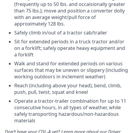
(frequently up to 50 lbs. and occaisionally greater
than 75 lbs.); move and position a converter dolly
with an average weight/pull force of
approximately 128 lbs.
Safely climb in/out of a tractor cab/trailer
Sit for extended periods in a truck tractor and/or
on a forklift; safely operate heavy equipment and
a forklift
Walk and stand for extended periods on various
surfaces that may be uneven or slippery (including
working outdoors in inclement weather)
Reach (including above your head), bend, climb,
push, pull, twist, squat and kneel
Operate a tractor-trailer combination for up to 11
consecutive hours, in all types of weather, while
safely transporting hazardous/non-hazardous
materials
Don’t have your CDL-A yet? Learn more about our Driver