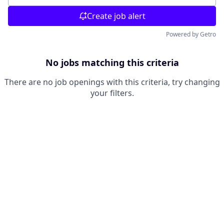
Create job alert
Powered by Getro
No jobs matching this criteria
There are no job openings with this criteria, try changing
your filters.