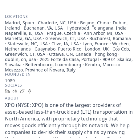
LOCATIONS
Madrid, Spain · Charlotte, NC, USA · Beijing, China · Dublin,
Ireland · Buchanan, VA, USA · Hyderabad, Telangana, India ·
Naperville, IL, USA · Prague, Czechia · Ann Arbor, MI, USA ·
Marietta, GA, USA · Greenwich, CT, USA · Bucharest, Romania
· Statesville, NC, USA · Clive, IA, USA · Lyon, France · Wijchen,
Netherlands · Guaynabo, Puerto Rico · London, UK · Cos Cob,
Greenwich, CT, USA · Ottawa, ON, Canada · hong kong ·
dublin, oh, usa · 2625 Forte da Casa, Portugal · 909 01 Skalica,
Slovakia · Bettembourg, Luxembourg · Kenitra, Morocco ·
Mosezzo, Province of Novara, Italy
FOUNDED IN
1989
SOCIALS
LinkedIn
Crunchbase
Twitter
Facebook
ABOUT
XPO (NYSE: XPO) is one of the largest providers of
asset-based less-than-truckload (LTL) transportation in
North America, with proprietary technology that
moves goods efficiently through its network. We help
companies to de-risk their supply chains by moving