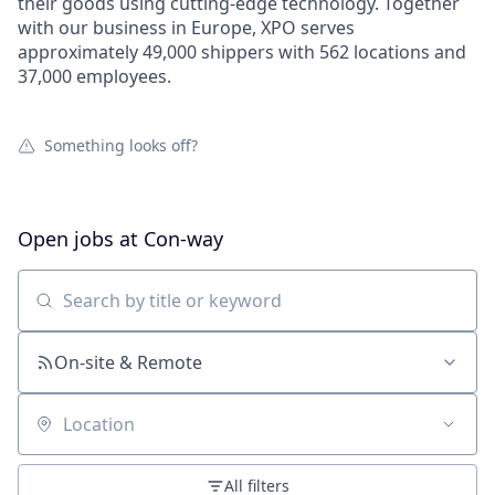
their goods using cutting-edge technology. Together
with our business in Europe, XPO serves
approximately 49,000 shippers with 562 locations and
37,000 employees.
Something looks off?
Open jobs at
Con-way
Search by title or keyword
On-site & Remote
Location
All filters