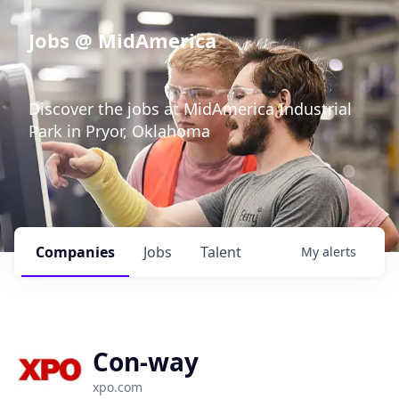
Jobs @ MidAmerica
Discover the jobs at MidAmerica Industrial
Park in Pryor, Oklahoma
Companies
Jobs
Talent
My
alerts
Con-way
xpo.com