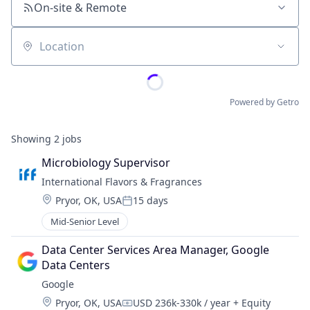
On-site & Remote
Location
Powered by Getro
Showing
2
jobs
Microbiology Supervisor
International Flavors & Fragrances
Location:
Pryor, OK, USA
15 days
Posted:
Mid-Senior Level
Data Center Services Area Manager, Google 
Data Centers
Google
Location:
Pryor, OK, USA
USD 236k-330k / year
+ Equity
Compensation: