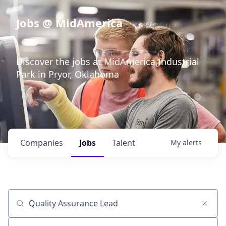
Jobs @ MidAmerica
Discover the jobs at MidAmerica Industrial
Park in Pryor, Oklahoma
Companies
Jobs
Talent
My
alerts
Job title, company or keyword