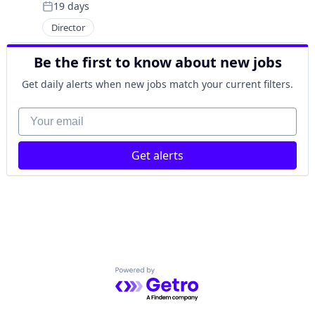
19 days
Posted:
Director
Be the first to know about new jobs
Get daily alerts when new jobs match your current filters.
Your email
Get alerts
Powered by Getro.com