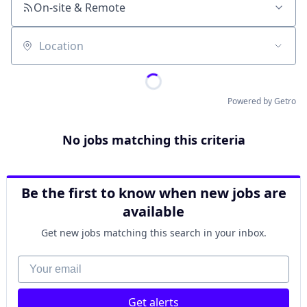
On-site & Remote
Location
Powered by Getro
No jobs matching this criteria
Be the first to know when new jobs are
available
Get new jobs matching this search in your inbox.
Your email
Get alerts