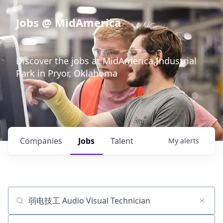
Jobs @ MidAmerica
Discover the jobs at MidAmerica Industrial
Park in Pryor, Oklahoma
Companies
Jobs
Talent
My
alerts
Job title, company or keyword