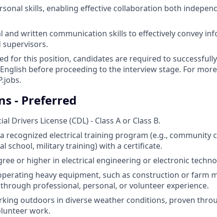
rsonal skills, enabling effective collaboration both indepen
al and written communication skills to effectively convey in
 supervisors.
ed for this position, candidates are required to successfull
English before proceeding to the interview stage. For more
.jobs.
ns - Preferred
l Drivers License (CDL) - Class A or Class B.
a recognized electrical training program (e.g., community c
l school, military training) with a certificate.
ree or higher in electrical engineering or electronic techno
 operating heavy equipment, such as construction or farm 
hrough professional, personal, or volunteer experience.
king outdoors in diverse weather conditions, proven throu
olunteer work.