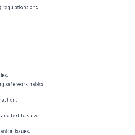
A) regulations and
ies.
ng safe work habits
raction,
and text to solve
anical issues.