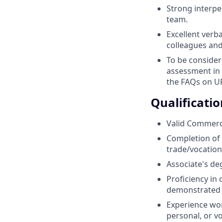
Strong interpe
team.
Excellent verb
colleagues and
To be consider
assessment in 
the FAQs on UP
Qualificatio
Valid Commercia
Completion of 
trade/vocationa
Associate's deg
Proficiency in
demonstrated t
Experience wor
personal, or v