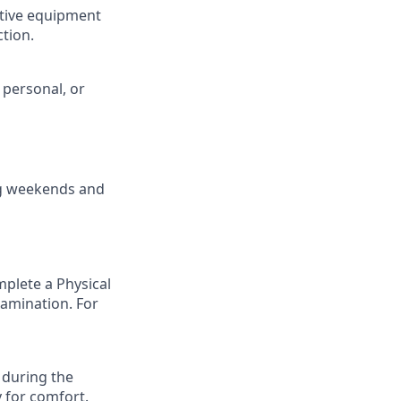
ctive equipment
ction.
 personal, or
ing weekends and
mplete a Physical
examination. For
 during the
y for comfort.