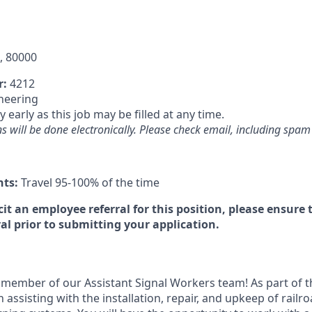
, 80000
r:
4212
neering
 early as this job may be filled at any time.
will be done electronically. Please check email, including spam f
nts:
Travel 95-100% of the time
icit an employee referral for this position, please ensur
al prior to submitting your application.
member of our Assistant Signal Workers team! As part of th
in assisting with the installation, repair, and upkeep of railr