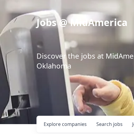
Jobs @ MidAmerica
Discover the jobs at MidAmeri
Oklahoma
Explore
companies
Search
jobs