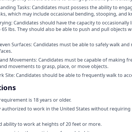
anding Tasks: Candidates must possess the ability to engage
s, which may include occasional bending, stooping, and k
rying: Candidates should have the capacity to occasionally l
 65 lbs. They should also be able to push and pull objects 
even Surfaces: Candidates must be able to safely walk and
faces.
and Movements: Candidates must be capable of making fr
nd movements to grasp, place, or move objects.
k Site: Candidates should be able to frequently walk to acc
tions
quirement is 18 years or older.
y authorized to work in the United States without requirin
 ability to work at heights of 20 feet or more.