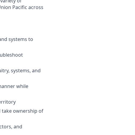
variety of
nion Pacific across
 and systems to
oubleshoot
uitry, systems, and
 manner while
rritory
d take ownership of
ctors, and