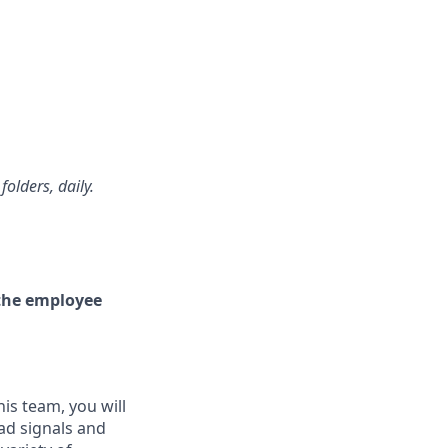
olders, daily.
e the employee
is team, you will
oad signals and