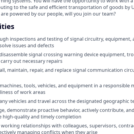
ning systems. You will have the opportunity to work with a 
uting to the safe and efficient transportation of goods by U
are powered by our people, will you join our team?
ties
gh inspections and testing of signal circuitry, equipment,
esolve issues and defects
disassemble signal crossing warning device equipment, tr
carry out necessary repairs
all, maintain, repair, and replace signal communication circ
s machines, tools, vehicles, and equipment in a responsible
liness of work areas
y vehicles and travel across the designated geographic te
, demonstrate proactive behavior, actively contribute, an
e high-quality and timely completion
e working relationships with colleagues, supervisors, contra
ectively managing conflicts when they arise