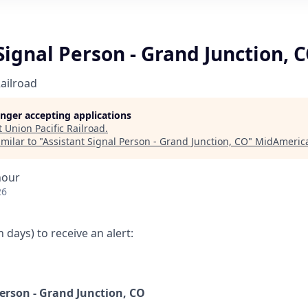
Signal Person - Grand Junction, 
Railroad
longer accepting applications
t
Union Pacific Railroad
.
milar to "
Assistant Signal Person - Grand Junction, CO
"
MidAmerica
hour
26
 days) to receive an alert:
Person - Grand Junction, CO