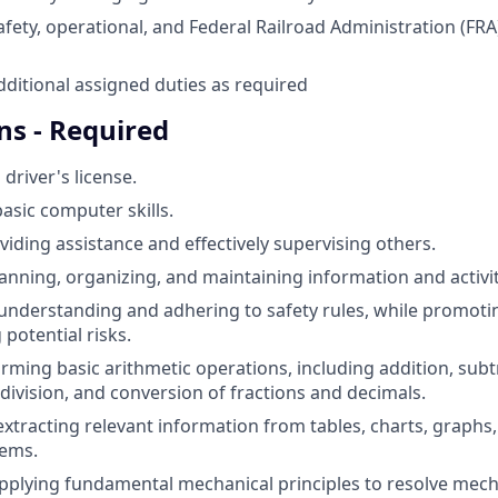
safety, operational, and Federal Railroad Administration (FR
ditional assigned duties as required
ns - Required
 driver's license.
sic computer skills.
viding assistance and effectively supervising others.
lanning, organizing, and maintaining information and activit
nderstanding and adhering to safety rules, while promoti
 potential risks.
orming basic arithmetic operations, including addition, subt
 division, and conversion of fractions and decimals.
xtracting relevant information from tables, charts, graphs, 
lems.
applying fundamental mechanical principles to resolve mech