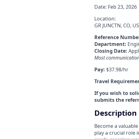
Date:
Feb 23, 2026
Location:
GR JUNCTN, CO, US
Reference Numbe
Department:
Engi
Closing Date:
Apply
Most communications 
Pay:
$37.98/hr
Travel Requireme
If you wish to sol
submits the referr
Description
Become a valuable 
play a crucial role 