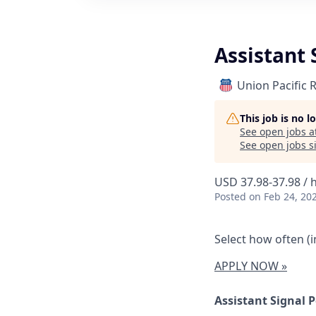
Assistant 
Union Pacific 
This job is no 
See open jobs a
See open jobs si
USD 37.98-37.98 / 
Posted
on Feb 24, 20
Select how often (in
APPLY NOW »
Assistant Signal 