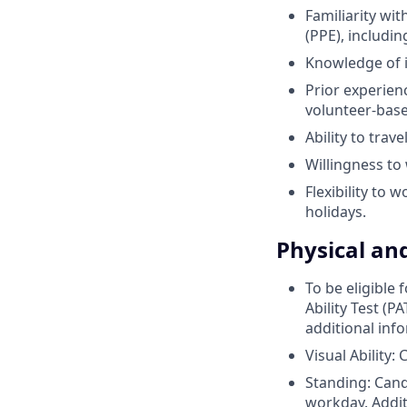
Familiarity wi
(PPE), includin
Knowledge of i
Prior experien
volunteer-base
Ability to trav
Willingness to
Flexibility to 
holidays.
Physical an
To be eligible
Ability Test (P
additional inf
Visual Ability:
Standing: Cand
workday. Addit