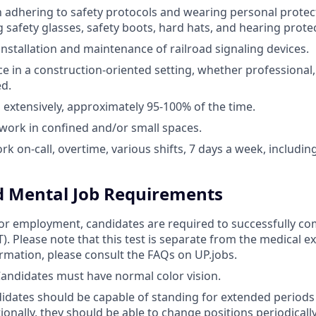
th adhering to safety protocols and wearing personal prote
g safety glasses, safety boots, hard hats, and hearing prote
nstallation and maintenance of railroad signaling devices.
ce in a construction-oriented setting, whether professional,
d.
el extensively, approximately 95-100% of the time.
 work in confined and/or small spaces.
work on-call, overtime, various shifts, 7 days a week, includ
d Mental Job Requirements
 for employment, candidates are required to successfully co
AT). Please note that this test is separate from the medical 
ormation, please consult the FAQs on UP.jobs.
 Candidates must have normal color vision.
idates should be capable of standing for extended periods
ionally, they should be able to change positions periodicall