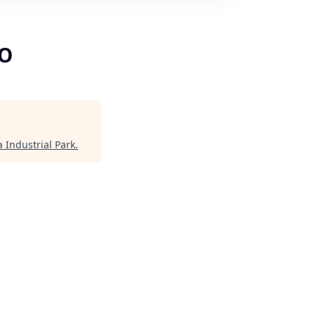
CO
 Industrial Park
.