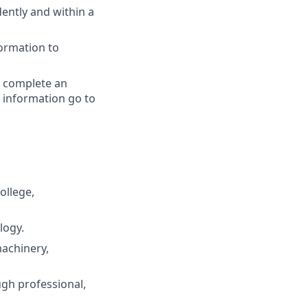
dently and within a
formation to
y complete an
 information go to
ollege,
logy.
machinery,
gh professional,