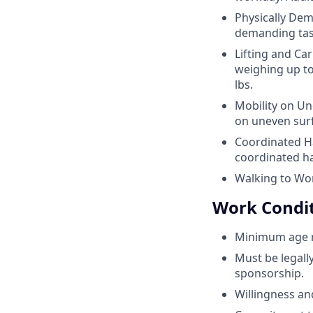
Physically Dem
demanding task
Lifting and Car
weighing up to
lbs.
Mobility on Un
on uneven sur
Coordinated H
coordinated ha
Walking to Wor
Work Condi
Minimum age re
Must be legall
sponsorship.
Willingness and