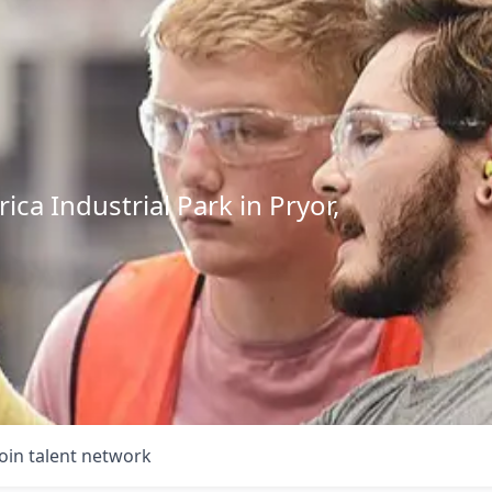
ca Industrial Park in Pryor,
Join talent network