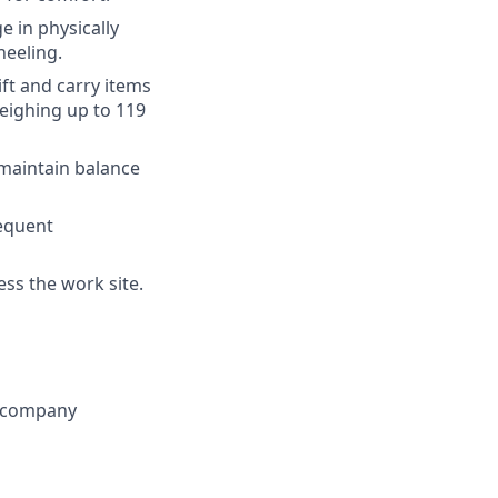
 in physically
neeling.
ift and carry items
weighing up to 119
 maintain balance
equent
ess the work site.
g company