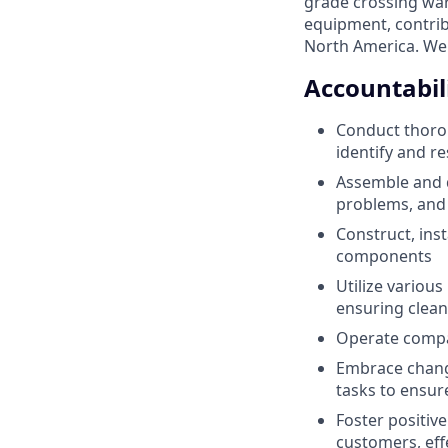
grade crossing war
equipment, contrib
North America. We 
Accountabili
Conduct thorou
identify and r
Assemble and 
problems, and 
Construct, inst
components
Utilize variou
ensuring clean
Operate compan
Embrace change
tasks to ensur
Foster positiv
customers, eff