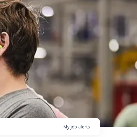
My
job
alerts