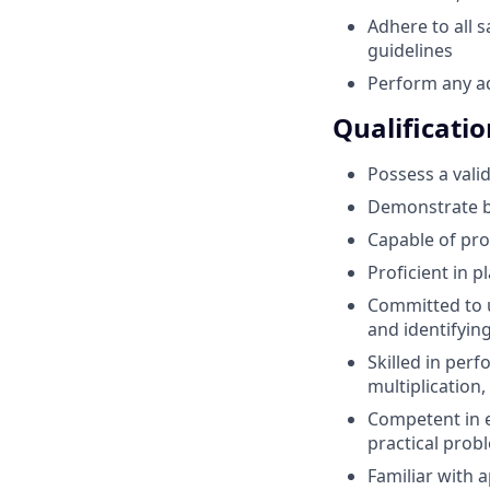
Adhere to all 
guidelines
Perform any ad
Qualificatio
Possess a valid
Demonstrate ba
Capable of pro
Proficient in p
Committed to u
and identifying
Skilled in perf
multiplication,
Competent in e
practical prob
Familiar with 