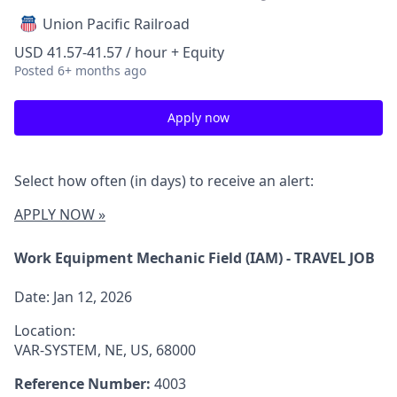
Union Pacific Railroad
USD 41.57-41.57 / hour + Equity
Posted
6+ months ago
Apply now
Select how often (in days) to receive an alert:
APPLY NOW »
Work Equipment Mechanic Field (IAM) - TRAVEL JOB
Date:
Jan 12, 2026
Location:
VAR-SYSTEM, NE, US, 68000
Reference Number:
4003