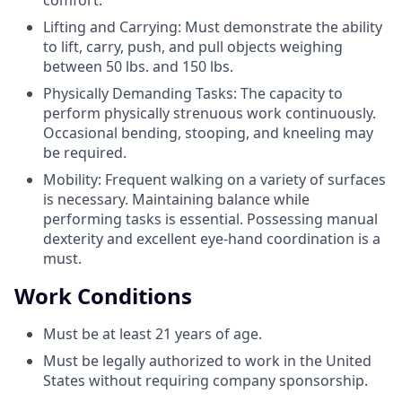
Lifting and Carrying: Must demonstrate the ability
to lift, carry, push, and pull objects weighing
between 50 lbs. and 150 lbs.
Physically Demanding Tasks: The capacity to
perform physically strenuous work continuously.
Occasional bending, stooping, and kneeling may
be required.
Mobility: Frequent walking on a variety of surfaces
is necessary. Maintaining balance while
performing tasks is essential. Possessing manual
dexterity and excellent eye-hand coordination is a
must.
Work Conditions
Must be at least 21 years of age.
Must be legally authorized to work in the United
States without requiring company sponsorship.