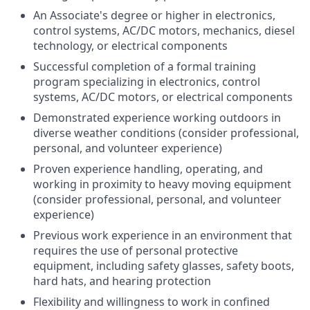
An Associate's degree or higher in electronics,
control systems, AC/DC motors, mechanics, diesel
technology, or electrical components
Successful completion of a formal training
program specializing in electronics, control
systems, AC/DC motors, or electrical components
Demonstrated experience working outdoors in
diverse weather conditions (consider professional,
personal, and volunteer experience)
Proven experience handling, operating, and
working in proximity to heavy moving equipment
(consider professional, personal, and volunteer
experience)
Previous work experience in an environment that
requires the use of personal protective
equipment, including safety glasses, safety boots,
hard hats, and hearing protection
Flexibility and willingness to work in confined