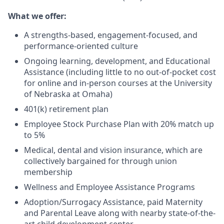
What we offer:
A strengths-based, engagement-focused, and
performance-oriented culture
Ongoing learning, development, and Educational
Assistance (including little to no out-of-pocket cost
for online and in-person courses at the University
of Nebraska at Omaha)
401(k) retirement plan
Employee Stock Purchase Plan with 20% match up
to 5%
Medical, dental and vision insurance, which are
collectively bargained for through union
membership
Wellness and Employee Assistance Programs
Adoption/Surrogacy Assistance, paid Maternity
and Parental Leave along with nearby state-of-the-
art child development center