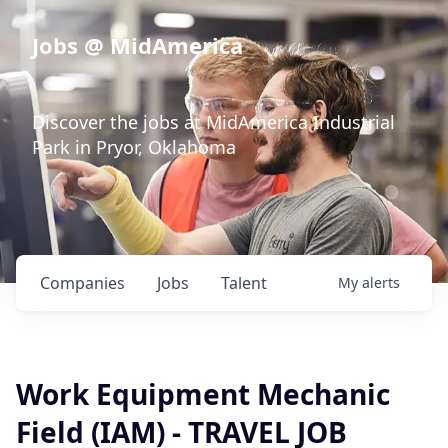
Jobs @ MidAmerica
Discover the jobs at MidAmerica Industrial
Park in Pryor, Oklahoma
Companies
Jobs
Talent
My
alerts
Work Equipment Mechanic
Field (IAM) - TRAVEL JOB