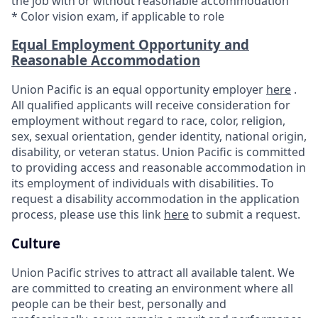
the job with or without reasonable accommodation
* Color vision exam, if applicable to role
Equal Employment Opportunity and
Reasonable Accommodation
Union Pacific is an equal opportunity employer
here
.
All qualified applicants will receive consideration for
employment without regard to race, color, religion,
sex, sexual orientation, gender identity, national origin,
disability, or veteran status. Union Pacific is committed
to providing access and reasonable accommodation in
its employment of individuals with disabilities. To
request a disability accommodation in the application
process, please use this link
here
to submit a request.
Culture
Union Pacific strives to attract all available talent. We
are committed to creating an environment where all
people can be their best, personally and