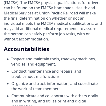
(FMCSA). The FMCSA physical qualifications for drivers
can be found on the FMCSA homepage. Health and
Medical Services at Union Pacific Railroad will make
the final determination on whether or not an
individual meets the FMCSA medical qualifications, and
may add additional medical requirements to assure
the person can safely perform job tasks, with or
without accommodation.
Accountabilities
Inspect and maintain tools, roadway machines,
vehicles, and equipment.
Conduct maintenance and repairs, and
troubleshoot malfunctions.
Organize and track information, and coordinate
the work of team members.
Communicate and collaborate with others orally
and in writing, and utilize print and digital