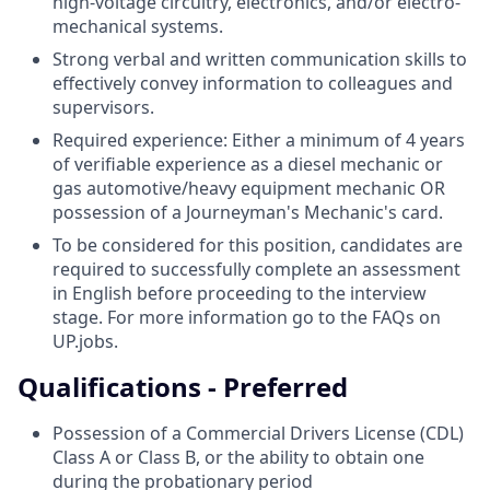
high-voltage circuitry, electronics, and/or electro-
mechanical systems.
Strong verbal and written communication skills to
effectively convey information to colleagues and
supervisors.
Required experience: Either a minimum of 4 years
of verifiable experience as a diesel mechanic or
gas automotive/heavy equipment mechanic OR
possession of a Journeyman's Mechanic's card.
To be considered for this position, candidates are
required to successfully complete an assessment
in English before proceeding to the interview
stage. For more information go to the FAQs on
UP.jobs.
Qualifications - Preferred
Possession of a Commercial Drivers License (CDL)
Class A or Class B, or the ability to obtain one
during the probationary period