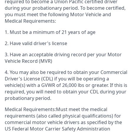
required to become a Union Pacific certified driver
during your probationary period. To become certified,
you must meet the following Motor Vehicle and
Medical Requirements:
1. Must be a minimum of 21 years of age
2. Have valid driver's license
3. Have an acceptable driving record per your Motor
Vehicle Record (MVR)
4. You may also be required to obtain your Commercial
Driver's License (CDL) if you will be operating a
vehicle(s) with a GVWR of 26,000 lbs or greater. If this is
required, you will need to obtain your CDL during your
probationary period.
Medical Requirements:Must meet the medical
requirements (also called physical qualifications) for
commercial motor vehicle drivers as specified by the
US Federal Motor Carrier Safety Administration