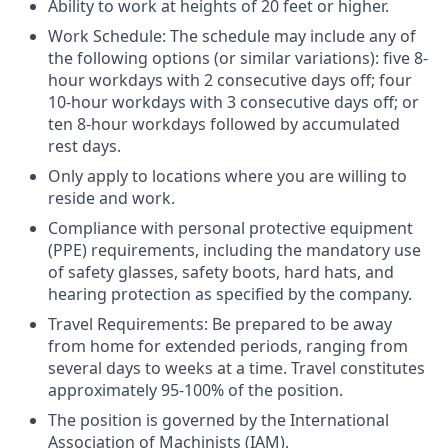
Ability to work at heights of 20 feet or higher.
Work Schedule: The schedule may include any of
the following options (or similar variations): five 8-
hour workdays with 2 consecutive days off; four
10-hour workdays with 3 consecutive days off; or
ten 8-hour workdays followed by accumulated
rest days.
Only apply to locations where you are willing to
reside and work.
Compliance with personal protective equipment
(PPE) requirements, including the mandatory use
of safety glasses, safety boots, hard hats, and
hearing protection as specified by the company.
Travel Requirements: Be prepared to be away
from home for extended periods, ranging from
several days to weeks at a time. Travel constitutes
approximately 95-100% of the position.
The position is governed by the International
Association of Machinists (IAM).