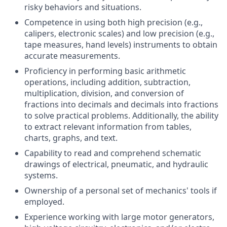
risky behaviors and situations.
Competence in using both high precision (e.g.,
calipers, electronic scales) and low precision (e.g.,
tape measures, hand levels) instruments to obtain
accurate measurements.
Proficiency in performing basic arithmetic
operations, including addition, subtraction,
multiplication, division, and conversion of
fractions into decimals and decimals into fractions
to solve practical problems. Additionally, the ability
to extract relevant information from tables,
charts, graphs, and text.
Capability to read and comprehend schematic
drawings of electrical, pneumatic, and hydraulic
systems.
Ownership of a personal set of mechanics' tools if
employed.
Experience working with large motor generators,