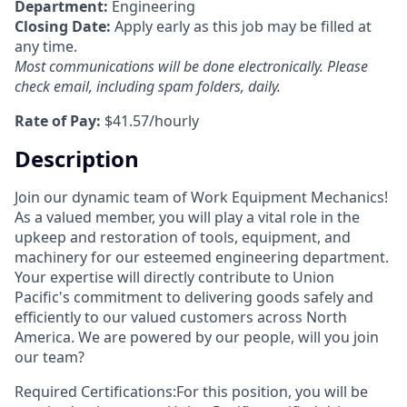
Department:
Engineering
Closing Date:
Apply early as this job may be filled at
any time.
Most communications will be done electronically. Please
check email, including spam folders, daily.
Rate of Pay:
$41.57/hourly
Description
Join our dynamic team of Work Equipment Mechanics!
As a valued member, you will play a vital role in the
upkeep and restoration of tools, equipment, and
machinery for our esteemed engineering department.
Your expertise will directly contribute to Union
Pacific's commitment to delivering goods safely and
efficiently to our valued customers across North
America.
We are powered by our people, will you join
our team?
Required Certifications:For this position, you will be