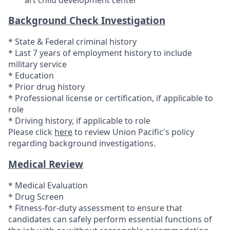
Background Check Investigation
* State & Federal criminal history
* Last 7 years of employment history to include
military service
* Education
* Prior drug history
* Professional license or certification, if applicable to
role
* Driving history, if applicable to role
Please click
here
to review Union Pacific's policy
regarding background investigations.
Medical Review
* Medical Evaluation
* Drug Screen
* Fitness-for-duty assessment to ensure that
candidates can safely perform essential functions of