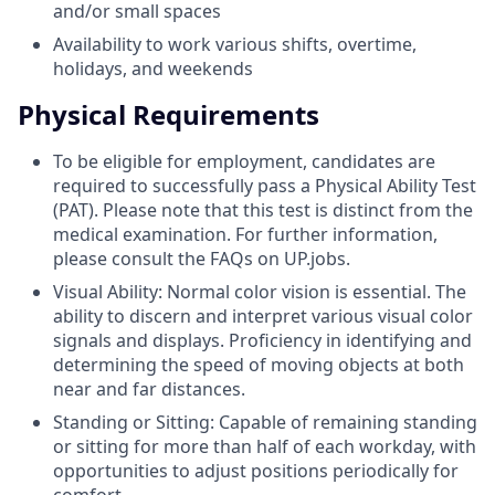
and/or small spaces
Availability to work various shifts, overtime,
holidays, and weekends
Physical Requirements
To be eligible for employment, candidates are
required to successfully pass a Physical Ability Test
(PAT). Please note that this test is distinct from the
medical examination. For further information,
please consult the FAQs on UP.jobs.
Visual Ability: Normal color vision is essential. The
ability to discern and interpret various visual color
signals and displays. Proficiency in identifying and
determining the speed of moving objects at both
near and far distances.
Standing or Sitting: Capable of remaining standing
or sitting for more than half of each workday, with
opportunities to adjust positions periodically for
comfort.