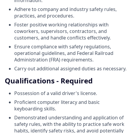
information.
Adhere to company and industry safety rules,
practices, and procedures.
Foster positive working relationships with
coworkers, supervisors, contractors, and
customers, and handle conflicts effectively.
Ensure compliance with safety regulations,
operational guidelines, and Federal Railroad
Administration (FRA) requirements.
Carry out additional assigned duties as necessary.
Qualifications - Required
Possession of a valid driver's license.
Proficient computer literacy and basic
keyboarding skills.
Demonstrated understanding and application of
safety rules, with the ability to practice safe work
habits, identify safety risks, and avoid potentially