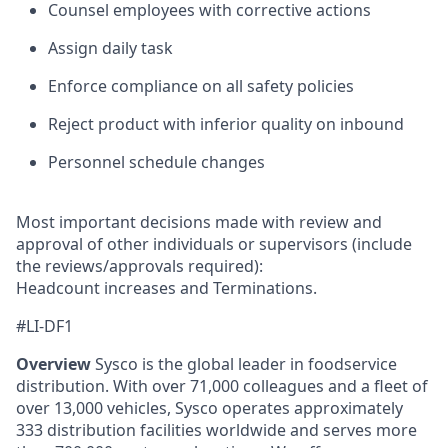
Counsel employees with corrective actions
Assign daily task
Enforce compliance on all safety policies
Reject product with inferior quality on inbound
Personnel schedule changes
Most important decisions made with review and
approval of other individuals or supervisors (include
the reviews/approvals required):
Headcount increases and Terminations.
#LI-DF1
Overview
Sysco is the global leader in foodservice
distribution. With over 71,000 colleagues and a fleet of
over 13,000 vehicles, Sysco operates approximately
333 distribution facilities worldwide and serves more