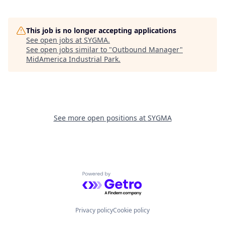
This job is no longer accepting applications
See open jobs at
SYGMA
.
See open jobs similar to "
Outbound Manager
"
MidAmerica Industrial Park
.
See more open positions at
SYGMA
Powered by Getro.com
Privacy policy
Cookie policy