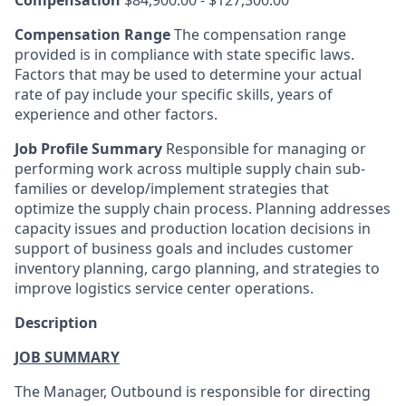
Compensation Range
The compensation range
provided is in compliance with state specific laws.
Factors that may be used to determine your actual
rate of pay include your specific skills, years of
experience and other factors.
Job Profile Summary
Responsible for managing or
performing work across multiple supply chain sub-
families or develop/implement strategies that
optimize the supply chain process. Planning addresses
capacity issues and production location decisions in
support of business goals and includes customer
inventory planning, cargo planning, and strategies to
improve logistics service center operations.
Description
JOB SUMMARY
The Manager, Outbound is responsible for directing