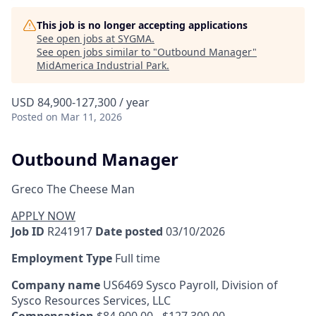
This job is no longer accepting applications
See open jobs at
SYGMA
.
See open jobs similar to "
Outbound Manager
"
MidAmerica Industrial Park
.
USD 84,900-127,300 / year
Posted
on Mar 11, 2026
Outbound Manager
Greco The Cheese Man
APPLY NOW
Job ID
R241917
Date posted
03/10/2026
Employment Type
Full time
Company name
US6469 Sysco Payroll, Division of
Sysco Resources Services, LLC
Compensation
$84,900.00 - $127,300.00