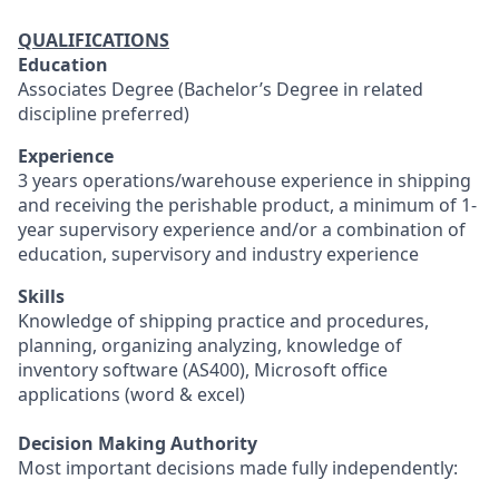
QUALIFICATIONS
Education
Associates Degree (Bachelor’s Degree in related
discipline preferred)
Experience
3 years operations/warehouse experience in shipping
and receiving the perishable product, a minimum of 1-
year supervisory experience and/or a combination of
education, supervisory and industry experience
Skills
Knowledge of shipping practice and procedures,
planning, organizing analyzing, knowledge of
inventory software (AS400), Microsoft office
applications (word & excel)
Decision Making Authority
Most important decisions made fully independently: