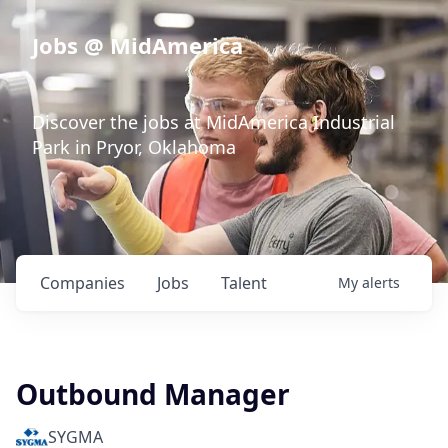
Jobs @ MidAmerica
Discover the jobs at MidAmerica Industrial
Park in Pryor, Oklahoma
Companies
Jobs
Talent
My
alerts
Outbound Manager
SYGMA