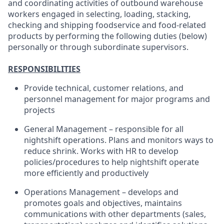
and coordinating activities of outbound warehouse
workers engaged in selecting, loading, stacking,
checking and shipping foodservice and food-related
products by performing the following duties (below)
personally or through subordinate supervisors.
RESPONSIBILITIES
Provide technical, customer relations, and
personnel management for major programs and
projects
General Management – responsible for all
nightshift operations. Plans and monitors ways to
reduce shrink. Works with HR to develop
policies/procedures to help nightshift operate
more efficiently and productively
Operations Management – develops and
promotes goals and objectives, maintains
communications with other departments (sales,