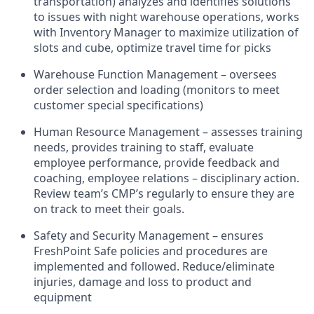
transportation) analyzes and identifies solutions
to issues with night warehouse operations, works
with Inventory Manager to maximize utilization of
slots and cube, optimize travel time for picks
Warehouse Function Management – oversees
order selection and loading (monitors to meet
customer special specifications)
Human Resource Management – assesses training
needs, provides training to staff, evaluate
employee performance, provide feedback and
coaching, employee relations – disciplinary action.
Review team’s CMP’s regularly to ensure they are
on track to meet their goals.
Safety and Security Management – ensures
FreshPoint Safe policies and procedures are
implemented and followed. Reduce/eliminate
injuries, damage and loss to product and
equipment