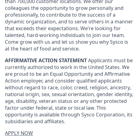
than 700,000 customer locations. We offer our
colleagues the opportunity to grow personally and
professionally, to contribute to the success of a
dynamic organization, and to serve others in a manner
that exceeds their expectations. We’re looking for
talented, hard-working individuals to join our team.
Come grow with us and let us show you why Sysco is
at the heart of food and service.
AFFIRMATIVE ACTION STATEMENT
Applicants must be
currently authorized to work in the United States. We
are proud to be an Equal Opportunity and Affirmative
Action employer, and consider qualified applicants
without regard to race, color, creed, religion, ancestry,
national origin, sex, sexual orientation, gender identity,
age, disability, veteran status or any other protected
factor under federal, state or local law. This
opportunity is available through Sysco Corporation, its
subsidiaries and affiliates.
APPLY NOW