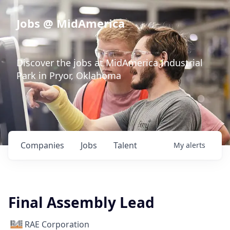
Jobs @ MidAmerica
Discover the jobs at MidAmerica Industrial
Park in Pryor, Oklahoma
Companies
Jobs
Talent
My
alerts
Final Assembly Lead
RAE Corporation