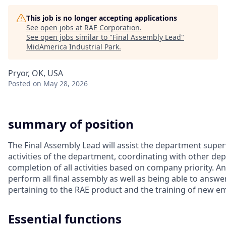
This job is no longer accepting applications
See open jobs at
RAE Corporation
.
See open jobs similar to "
Final Assembly Lead
"
MidAmerica Industrial Park
.
Pryor, OK, USA
Posted
on May 28, 2026
summary of position
The Final Assembly Lead will assist the department super
activities of the department, coordinating with other d
completion of all activities based on company priority. An
perform all final assembly as well as being able to answe
pertaining to the RAE product and the training of new e
Essential functions