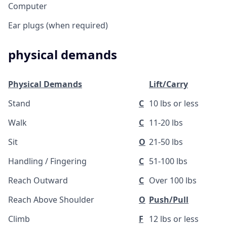
Computer
Ear plugs (when required)
physical demands
Physical Demands
Lift/Carry
Stand
C
10 lbs or less
Walk
C
11-20 lbs
Sit
O
21-50 lbs
Handling / Fingering
C
51-100 lbs
Reach Outward
C
Over 100 lbs
Reach Above Shoulder
O
Push/Pull
Climb
F
12 lbs or less