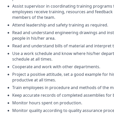
Assist supervisor in coordinating training programs
employees receive training, resources and feedback
members of the team.
Attend leadership and safety training as required.
Read and understand engineering drawings and instr
people in his/her area.
Read and understand bills of material and interpret 
Use a work schedule and know where his/her depart
schedule at all times.
Cooperate and work with other departments.
Project a positive attitude, set a good example for 
productive at all times.
Train employees in procedure and methods of the m
Keep accurate records of completed assemblies for 
Monitor hours spent on production.
Monitor quality according to quality assurance proc