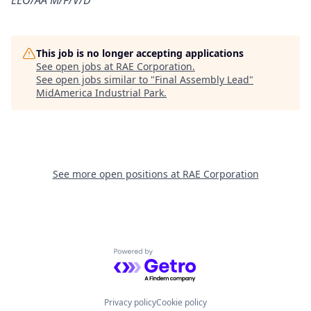
EEO/AA M/F/V/D
This job is no longer accepting applications
See open jobs at
RAE Corporation
.
See open jobs similar to "
Final Assembly Lead
"
MidAmerica Industrial Park
.
See more open positions at
RAE Corporation
Powered by Getro.com
Privacy policy
Cookie policy