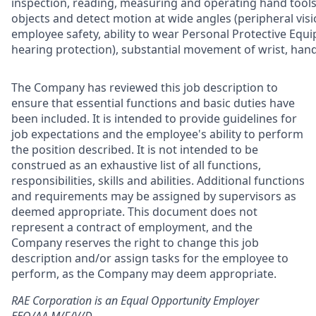
inspection, reading, measuring and operating hand tools, 
objects and detect motion at wide angles (peripheral visi
employee safety, ability to wear Personal Protective Equip
hearing protection), substantial movement of wrist, hand
The Company has reviewed this job description to
ensure that essential functions and basic duties have
been included. It is intended to provide guidelines for
job expectations and the employee's ability to perform
the position described. It is not intended to be
construed as an exhaustive list of all functions,
responsibilities, skills and abilities. Additional functions
and requirements may be assigned by supervisors as
deemed appropriate. This document does not
represent a contract of employment, and the
Company reserves the right to change this job
description and/or assign tasks for the employee to
perform, as the Company may deem appropriate.
RAE Corporation is an Equal Opportunity Employer