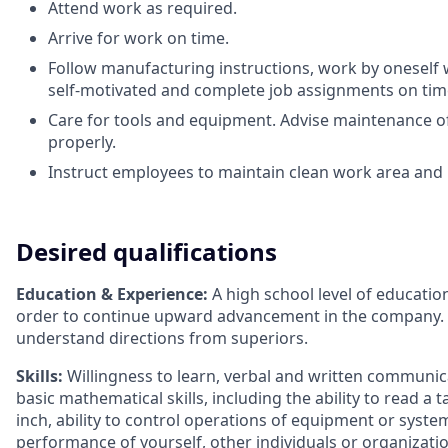
Attend work as required.
Arrive for work on time.
Follow manufacturing instructions, work by oneself 
self-motivated and complete job assignments on tim
Care for tools and equipment. Advise maintenance o
properly.
Instruct employees to maintain clean work area and
Desired qualifications
Education & Experience:
A high school level of education
order to continue upward advancement in the company. 
understand directions from superiors.
Skills:
Willingness to learn, verbal and written communicati
basic mathematical skills, including the ability to read 
inch, ability to control operations of equipment or syst
performance of yourself, other individuals or organizat