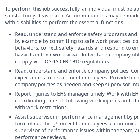
To perform this job successfully, an individual must be a
satisfactorily. Reasonable Accommodations may be made t
with disabilities to perform the essential functions.
Read, understand and enforce safety programs and p
by example by committing to safe work practices, c
behaviors, correct safety hazards and respond to e
hazards in their work area. Understand company ob
comply with OSHA CFR 1910 regulations.
Read, understand and enforce company policies. 
expectations to department employees. Provide fee
company policies as needed and keep supervisor inf
Report injuries to EHS manager timely. Work with E
coordinating time off following work injuries and off
with work restrictions.
Assist supervisor in performance management by pr
form of coaching/correct to employees, communicat
supervisor of performance issues within the team, an
performance reviews.