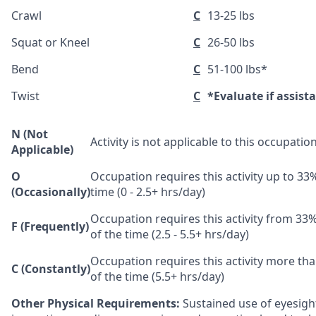
Crawl
C
13-25 lbs
Squat or Kneel
C
26-50 lbs
Bend
C
51-100 lbs*
Twist
C
*Evaluate if assist
N (Not
Activity is not applicable to this occupation
Applicable)
O
Occupation requires this activity up to 33
(Occasionally)
time (0 - 2.5+ hrs/day)
Occupation requires this activity from 33
F (Frequently)
of the time (2.5 - 5.5+ hrs/day)
Occupation requires this activity more th
C (Constantly)
of the time (5.5+ hrs/day)
Other Physical Requirements:
Sustained use of eyesight