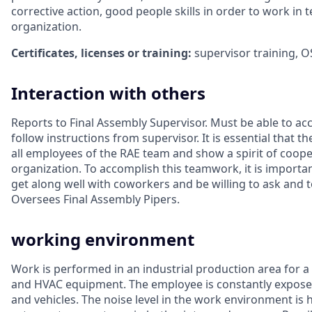
corrective action, good people skills in order to work in 
organization.
Certificates, licenses or training:
supervisor training, O
Interaction with others
Reports to Final Assembly Supervisor. Must be able to ac
follow instructions from supervisor. It is essential that 
all employees of the RAE team and show a spirit of coope
organization. To accomplish this teamwork, it is importa
get along well with coworkers and be willing to ask and
Oversees Final Assembly Pipers.
working environment
Work is performed in an industrial production area for a
and HVAC equipment. The employee is constantly expose
and vehicles. The noise level in the work environment is