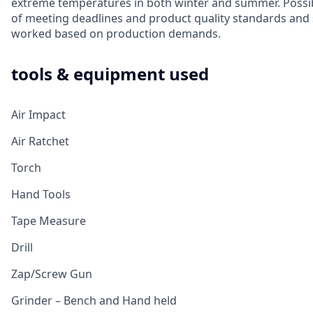
extreme temperatures in both winter and summer. Possib
of meeting deadlines and product quality standards and 
worked based on production demands.
tools & equipment used
Air Impact
Air Ratchet
Torch
Hand Tools
Tape Measure
Drill
Zap/Screw Gun
Grinder – Bench and Hand held