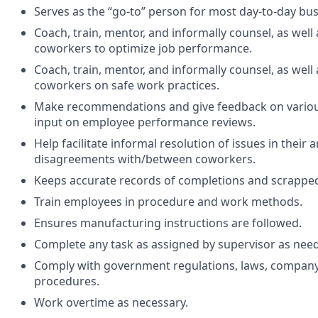
Serves as the “go-to” person for most day-to-day bu
Coach, train, mentor, and informally counsel, as wel
coworkers to optimize job performance.
Coach, train, mentor, and informally counsel, as wel
coworkers on safe work practices.
Make recommendations and give feedback on various
input on employee performance reviews.
Help facilitate informal resolution of issues in their a
disagreements with/between coworkers.
Keeps accurate records of completions and scrappe
Train employees in procedure and work methods.
Ensures manufacturing instructions are followed.
Complete any task as assigned by supervisor as nee
Comply with government regulations, laws, company
procedures.
Work overtime as necessary.