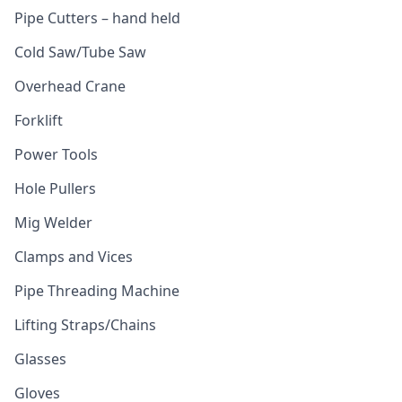
Pipe Cutters – hand held
Cold Saw/Tube Saw
Overhead Crane
Forklift
Power Tools
Hole Pullers
Mig Welder
Clamps and Vices
Pipe Threading Machine
Lifting Straps/Chains
Glasses
Gloves