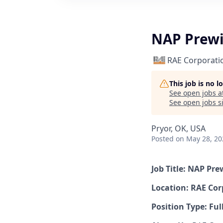
NAP Prewi
RAE Corporati
This job is no 
See open jobs a
See open jobs si
Pryor, OK, USA
Posted
on May 28, 20
Job Title: NAP Pre
Location: RAE Cor
Position Type: Ful