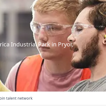
ca Industrial Park in Pryor,
Join talent network