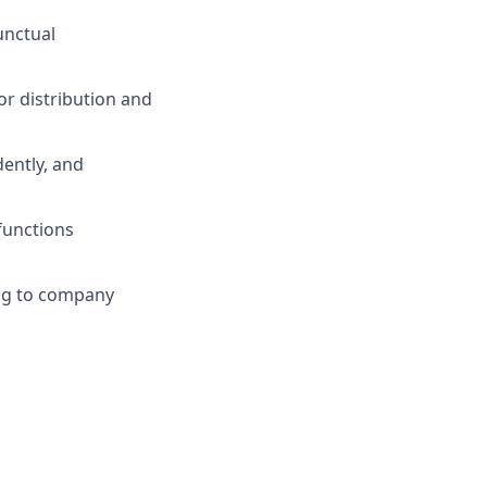
unctual
r distribution and
ently, and
functions
ng to company