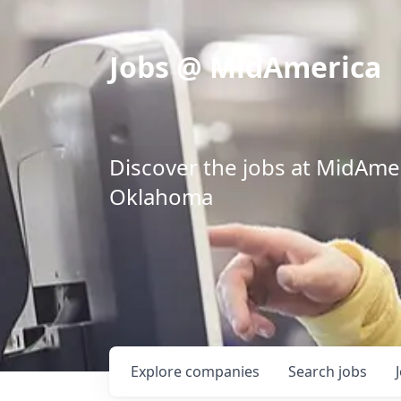
Jobs @ MidAmerica
Discover the jobs at MidAmeri
Oklahoma
Explore
companies
Search
jobs