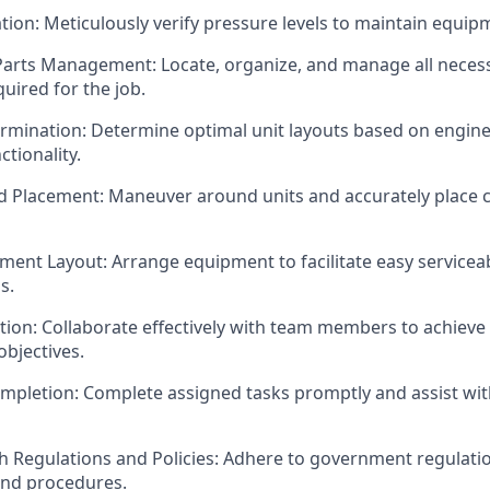
ation: Meticulously verify pressure levels to maintain equipm
Parts Management: Locate, organize, and manage all neces
quired for the job.
ermination: Determine optimal unit layouts based on engin
tionality.
d Placement: Maneuver around units and accurately place
ment Layout: Arrange equipment to facilitate easy serviceab
s.
ion: Collaborate effectively with team members to achieve t
bjectives.
Completion: Complete assigned tasks promptly and assist wit
h Regulations and Policies: Adhere to government regulatio
and procedures.