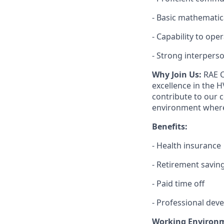
- Basic mathematic
- Capability to ope
- Strong interperson
Why Join Us:
RAE C
excellence in the H
contribute to our 
environment where
Benefits:
- Health insurance
- Retirement savin
- Paid time off
- Professional dev
Working Environ