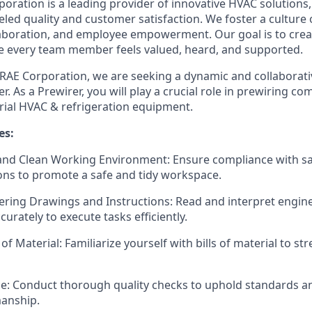
oration is a leading provider of innovative HVAC solutions
eled quality and customer satisfaction. We foster a culture
boration, and employee empowerment. Our goal is to creat
 every team member feels valued, heard, and supported.
RAE Corporation, we are seeking a dynamic and collaborative
r. As a Prewirer, you will play a crucial role in prewiring 
ial HVAC & refrigeration equipment.
es:
 and Clean Working Environment: Ensure compliance with s
ions to promote a safe and tidy workspace.
eering Drawings and Instructions: Read and interpret engi
curately to execute tasks efficiently.
 of Material: Familiarize yourself with bills of material to s
ce: Conduct thorough quality checks to uphold standards a
manship.