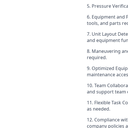
5. Pressure Verific
6. Equipment and 
tools, and parts re
7. Unit Layout Det
and equipment func
8. Maneuvering an
required.
9. Optimized Equip
maintenance acces
10. Team Collaborat
and support team o
11. Flexible Task 
as needed.
12. Compliance wit
company policies 