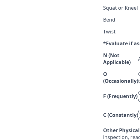
Squat or Kneel
Bend
Twist
*Evaluate if as
N (Not
Applicable)
O
(Occasionally)
F (Frequently)
C (Constantly)
Other Physica
inspection, rea