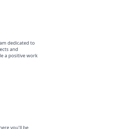
eam dedicated to
jects and
e a positive work
here you'll be