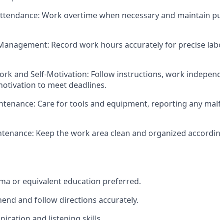
Attendance: Work overtime when necessary and maintain p
Management: Record work hours accurately for precise labo
rk and Self-Motivation: Follow instructions, work independ
otivation to meet deadlines.
tenance: Care for tools and equipment, reporting any mal
ntenance: Keep the work area clean and organized accordi
oma or equivalent education preferred.
hend and follow directions accurately.
ication and listening skills.