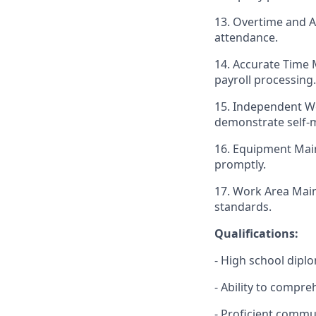
13. Overtime and 
attendance.
14. Accurate Time 
payroll processing.
15. Independent Wo
demonstrate self-m
16. Equipment Main
promptly.
17. Work Area Mai
standards.
Qualifications:
- High school dipl
- Ability to compre
- Proficient commun