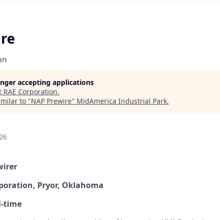
re
on
longer accepting applications
t
RAE Corporation
.
milar to "
NAP Prewire
"
MidAmerica Industrial Park
.
26
wirer
poration, Pryor, Oklahoma
l-time