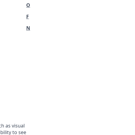
O
F
N
h as visual
ility to see