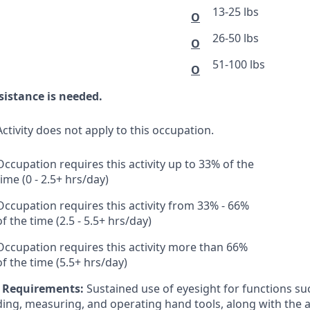
13-25 lbs
O
26-50 lbs
O
51-100 lbs
O
sistance is needed.
Activity does not apply to this occupation.
Occupation requires this activity up to 33% of the
time (0 - 2.5+ hrs/day)
Occupation requires this activity from 33% - 66%
of the time (2.5 - 5.5+ hrs/day)
Occupation requires this activity more than 66%
of the time (5.5+ hrs/day)
l Requirements:
Sustained use of eyesight for functions suc
ding, measuring, and operating hand tools, along with the ab