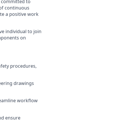
, committed to
 of continuous
e a positive work
 individual to join
components on
afety procedures,
neering drawings
treamline workflow
nd ensure