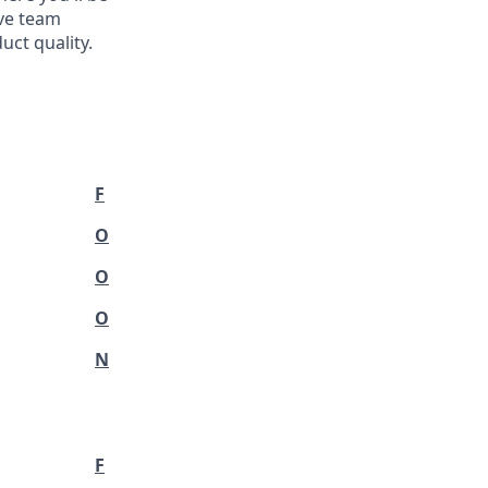
ve team
ct quality.
F
O
O
O
N
F