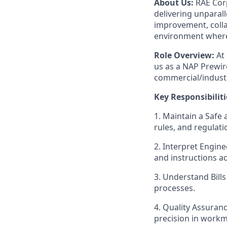
About Us:
RAE Corp
delivering unparall
improvement, colla
environment where
Role Overview:
At 
us as a NAP Prewire
commercial/industr
Key Responsibiliti
1. Maintain a Safe
rules, and regulat
2. Interpret Engin
and instructions ac
3. Understand Bills
processes.
4. Quality Assuran
precision in work