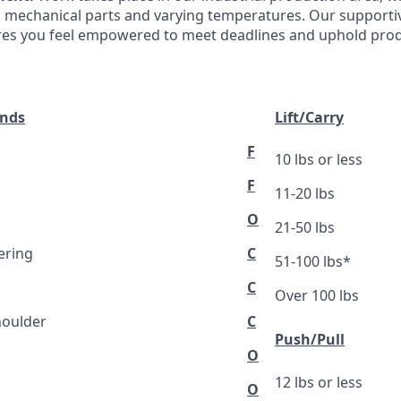
 mechanical parts and varying temperatures. Our supporti
es you feel empowered to meet deadlines and uphold produ
ands
Lift/Carry
F
10 lbs or less
F
11-20 lbs
O
21-50 lbs
ering
C
51-100 lbs*
C
Over 100 lbs
houlder
C
Push/Pull
O
12 lbs or less
O