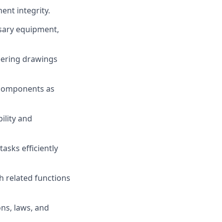
ent integrity.
sary equipment,
eering drawings
 components as
ility and
asks efficiently
h related functions
ns, laws, and