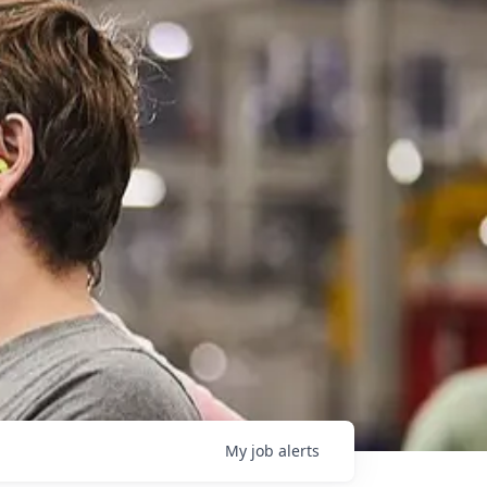
My
job
alerts