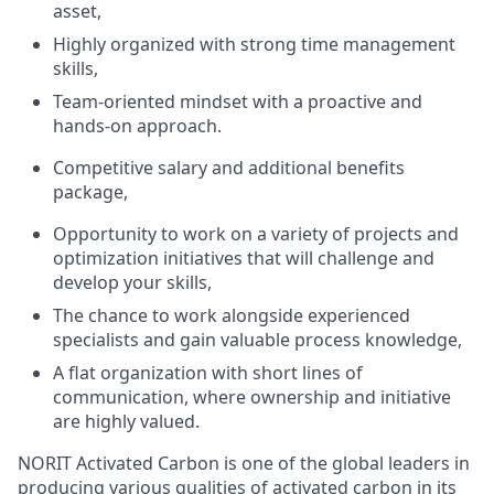
asset,
Highly organized with strong time management
skills,
Team-oriented mindset with a proactive and
hands-on approach.
Competitive salary and additional benefits
package,
Opportunity to work on a variety of projects and
optimization initiatives that will challenge and
develop your skills,
The chance to work alongside experienced
specialists and gain valuable process knowledge,
A flat organization with short lines of
communication, where ownership and initiative
are highly valued.
NORIT Activated Carbon is one of the global leaders in
producing various qualities of activated carbon in its