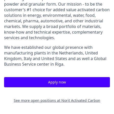
powder and granular form. Our mission - to be the
customer’s #1 choice for added value activated carbon
solutions in energy, environmental, water, food,
chemical, pharma, automotive, and other industrial
markets. We supply a broad portfolio of materials,
know-how and technical expertise, complementary
services and technologies.
We have established our global presence with
manufacturing plants in the Netherlands, United
Kingdom, Italy and United States and as well a Global
Business Service center in Riga.
Apply now
See more open positions at
Norit Activated Carbon