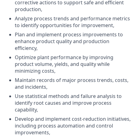
corrective actions to support safe and efficient
production,
Analyze process trends and performance metrics
to identify opportunities for improvement,
Plan and implement process improvements to
enhance product quality and production
efficiency,
Optimize plant performance by improving
product volume, yields, and quality while
minimizing costs,
Maintain records of major process trends, costs,
and incidents,
Use statistical methods and failure analysis to
identify root causes and improve process
capability,
Develop and implement cost-reduction initiatives,
including process automation and control
improvements,