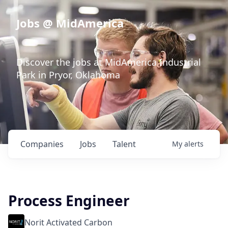
Jobs @ MidAmerica
Discover the jobs at MidAmerica Industrial
Park in Pryor, Oklahoma
Companies
Jobs
Talent
My
alerts
Process Engineer
Norit Activated Carbon