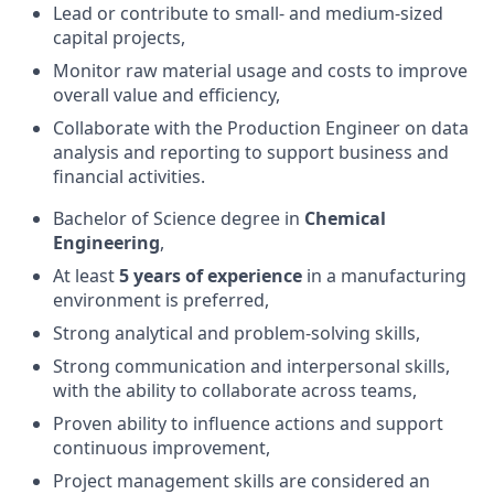
Lead or contribute to small- and medium-sized
capital projects,
Monitor raw material usage and costs to improve
overall value and efficiency,
Collaborate with the Production Engineer on data
analysis and reporting to support business and
financial activities.
Bachelor of Science degree in
Chemical
Engineering
,
At least
5 years of experience
in a manufacturing
environment is preferred,
Strong analytical and problem-solving skills,
Strong communication and interpersonal skills,
with the ability to collaborate across teams,
Proven ability to influence actions and support
continuous improvement,
Project management skills are considered an