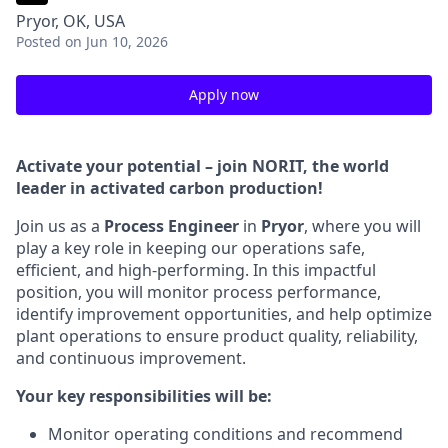
Pryor, OK, USA
Posted
on Jun 10, 2026
Apply now
Activate your potential – join NORIT, the world
leader in activated carbon production!
Join us as a
Process Engineer
in
Pryor
, where you will
play a key role in keeping our operations safe,
efficient, and high-performing. In this impactful
position, you will monitor process performance,
identify improvement opportunities, and help optimize
plant operations to ensure product quality, reliability,
and continuous improvement.
Your key responsibilities will be:
Monitor operating conditions and recommend