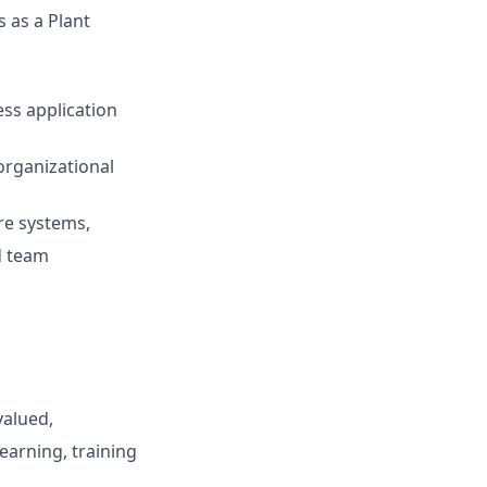
 as a Plant
ess application
 organizational
are systems,
d team
valued,
earning, training