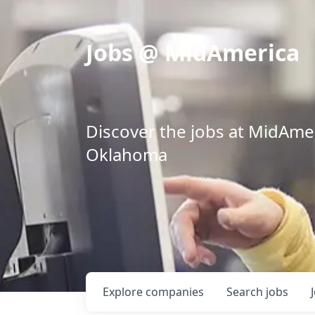
Jobs @ MidAmerica
Discover the jobs at MidAmeri
Oklahoma
Explore
companies
Search
jobs