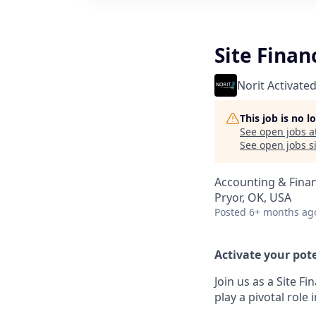
Site Finan
Norit Activate
This job is no 
See open jobs a
See open jobs si
Accounting & Fina
Pryor, OK, USA
Posted
6+ months ag
Activate your pote
Join us as a Site F
play a pivotal role 