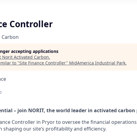
ce Controller
d Carbon
longer accepting applications
t
Norit Activated Carbon
.
milar to "
Site Finance Controller
"
MidAmerica Industrial Park
.
nce
o
ntial – join NORIT, the world leader in activated carbon
inance Controller in Pryor to oversee the financial operation
in shaping our site’s profitability and efficiency.