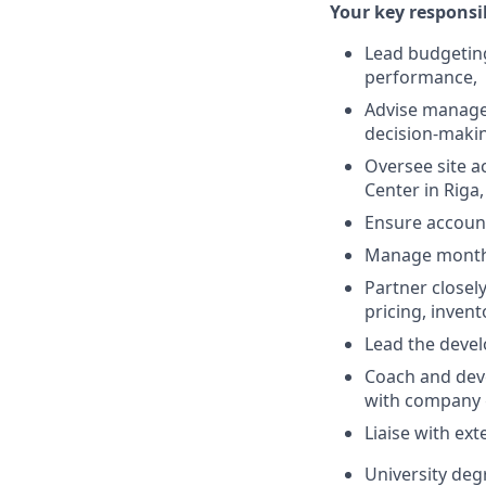
Your key responsibi
Lead budgeting
performance,
Advise managem
decision-maki
Oversee site a
Center in Riga,
Ensure account
Manage monthly
Partner closel
pricing, invent
Lead the devel
Coach and dev
with company 
Liaise with ex
University deg