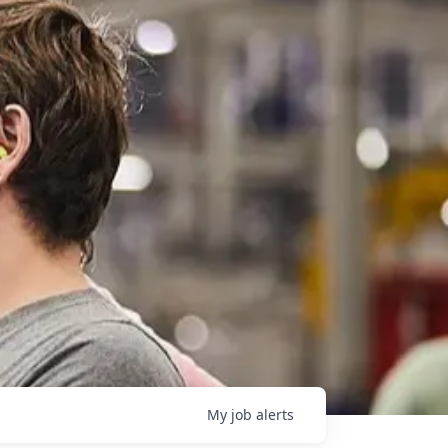
My
job
alerts