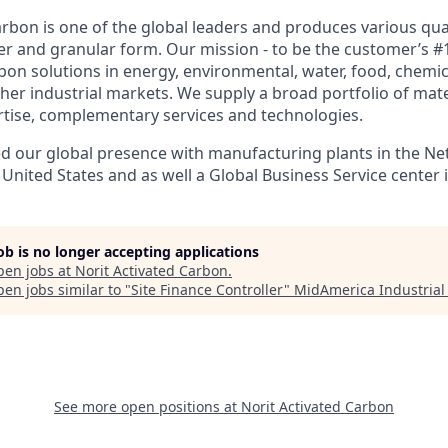
rbon is one of the global leaders and produces various qual
er and granular form. Our mission - to be the customer’s #
rbon solutions in energy, environmental, water, food, chemi
her industrial markets. We supply a broad portfolio of mat
rtise, complementary services and technologies.
d our global presence with manufacturing plants in the Ne
United States and as well a Global Business Service center i
job is no longer accepting applications
pen jobs at
Norit Activated Carbon
.
en jobs similar to "
Site Finance Controller
"
MidAmerica Industrial
See more open positions at
Norit Activated Carbon