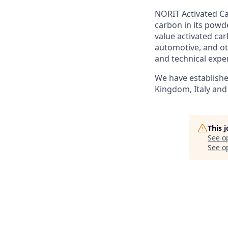
NORIT Activated Ca
carbon in its powd
value activated ca
automotive, and ot
and technical expe
We have establishe
Kingdom, Italy and 
This 
See o
See op