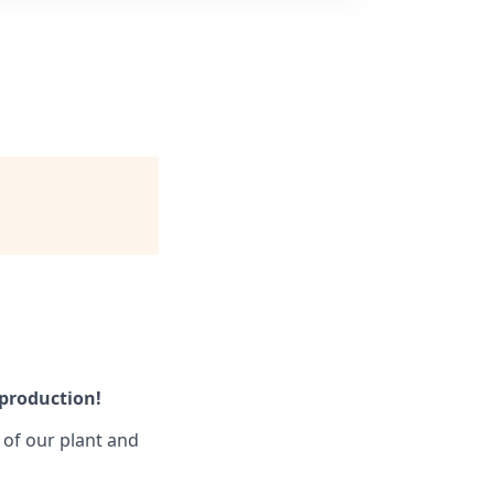
 production!
s of our plant and