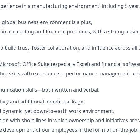
xperience in a manufacturing environment, including 5 years
a global business environment is a plus,
 in accounting and financial principles, with a strong busin
to build trust, foster collaboration, and influence across all
Microsoft Office Suite (especially Excel) and financial softw
ship skills with experience in performance management an
unication skills—both written and verbal.
lary and additional benefit package,
d dynamic, yet down-to-earth work environment,
tion with short lines in which ownership and initiatives are 
 development of our employees in the form of on-the-job l