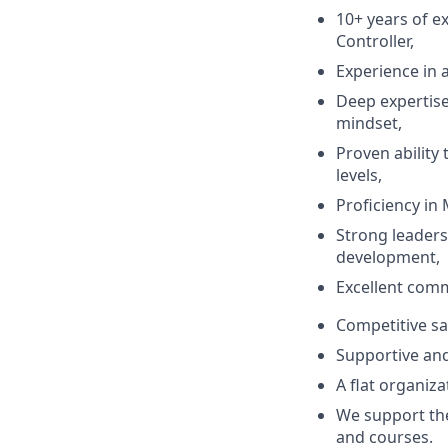
10+ years of e
Controller,
Experience in 
Deep expertise
mindset,
Proven ability 
levels,
Proficiency in 
Strong leader
development,
Excellent comm
Competitive sa
Supportive an
A flat organiza
We support the
and courses.