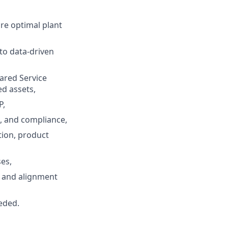
ure optimal plant
to data-driven
hared Service
ed assets,
P,
s, and compliance,
tion, product
es,
 and alignment
eded.