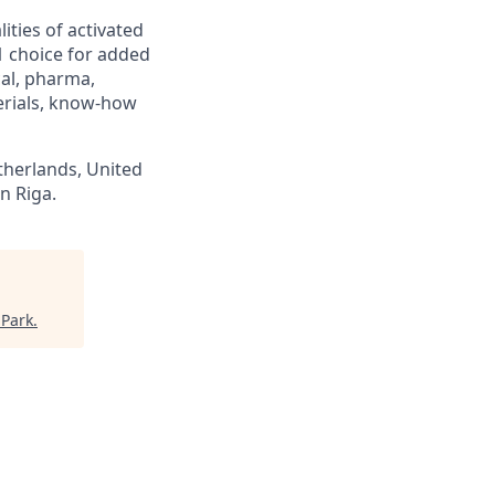
ities of activated
1 choice for added
cal, pharma,
erials, know-how
therlands, United
n Riga.
 Park
.