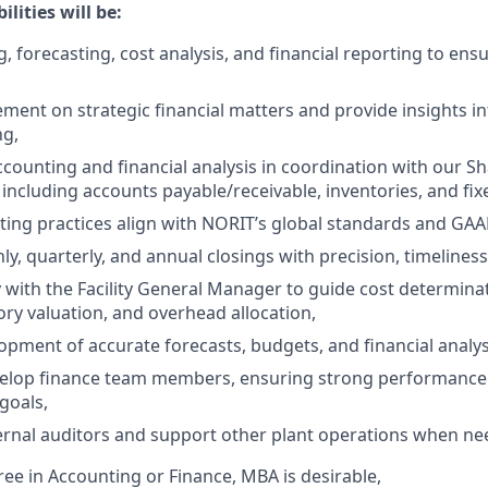
lities will be:
, forecasting, cost analysis, and financial reporting to ens
ent on strategic financial matters and provide insights in
ng,
ccounting and financial analysis in coordination with our S
 including accounts payable/receivable, inventories, and fix
ing practices align with NORIT’s global standards and GAA
, quarterly, and annual closings with precision, timelines
y with the Facility General Manager to guide cost determina
ory valuation, and overhead allocation,
opment of accurate forecasts, budgets, and financial analys
elop finance team members, ensuring strong performance
goals,
ternal auditors and support other plant operations when ne
ree in Accounting or Finance, MBA is desirable,