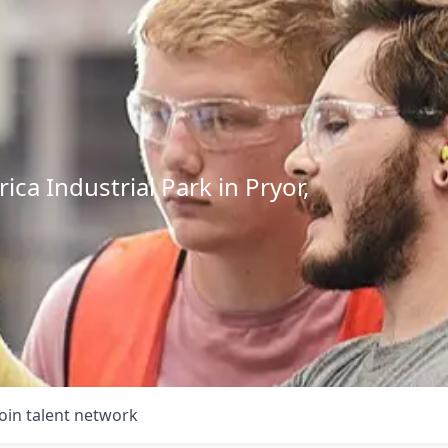
ca Industrial Park in Pryor,
Join talent network