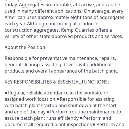
today. Aggregates are durable, attractive, and can be
used in many different applications. On average, every
American uses approximately eight tons of aggregates
each year. Although our principal product is
construction aggregates, Kemp Quarries offers a
variety of other state-approved products and services.
About the Position
Responsible for preventative maintenance, repairs,
general cleanup, assisting drivers with additional
products and overall appearance of the batch plant.
KEY RESPONSIBILITES & ESSENTIAL FUNCTIONS:
◾ Regular, reliable attendance at the worksite or
assigned work location ◾ Responsible for assisting
with batch plant startup and shut down at the start
and end of the day ◾ Perform routine maintenance to
assure batch plant runs efficiently ◾ Perform and
document all required plant inspections ◾ Perform and