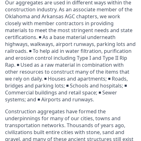
Our aggregates are used in different ways within the
construction industry. As an associate member of the
Oklahoma and Arkansas AGC chapters, we work
closely with member contractors in providing
materials to meet the most stringent needs and state
certifications. ◾ As a base material underneath
highways, walkways, airport runways, parking lots and
railroads. ◾ To help aid in water filtration, purification
and erosion control including Type I and Type II Rip
Rap. ◾ Used as a raw material in combination with
other resources to construct many of the items that
we rely on daily. ◾ Houses and apartments; ◾ Roads,
bridges and parking lots; ◾ Schools and hospitals; ◾
Commercial buildings and retail space; ◾ Sewer
systems; and ◾ Airports and runways.
Construction aggregates have formed the
underpinnings for many of our cities, towns and
transportation networks. Thousands of years ago,
civilizations built entire cities with stone, sand and
gravel, and many of these ancient structures still exist