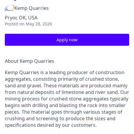
Kemp Quarries
Pryor, OK, USA
Posted
on May 28, 2026
Apply now
About Kemp Quarries
Kemp Quarries is a leading producer of construction
aggregates, consisting primarily of crushed stone,
sand and gravel. These materials are produced mainly
from natural deposits of limestone and river sand. Our
mining process for crushed stone aggregates typically
begins with drilling and blasting the rock into smaller
pieces. The material goes through various stages of
crushing and screening to produce the sizes and
specifications desired by our customers.