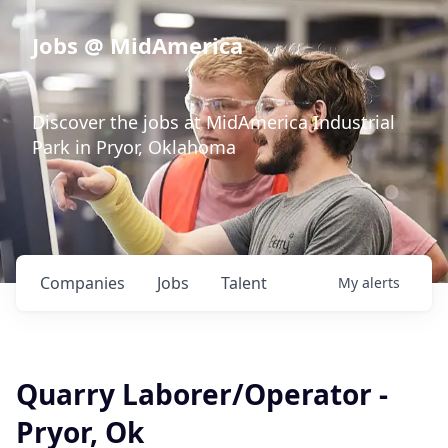
Jobs @ MidAmerica
Discover the jobs at MidAmerica Industrial
Park in Pryor, Oklahoma
Companies
Jobs
Talent
My
alerts
Quarry Laborer/Operator -
Pryor, Ok