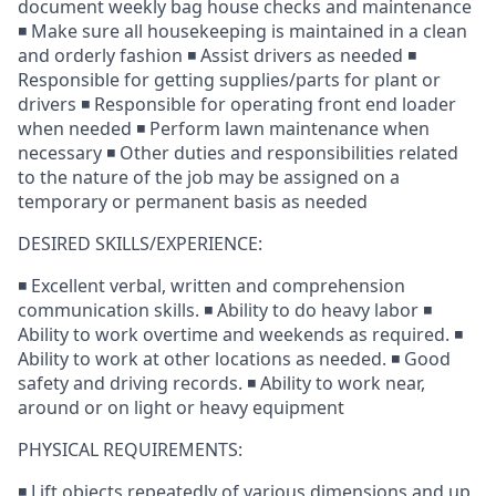
document weekly bag house checks and maintenance
◾ Make sure all housekeeping is maintained in a clean
and orderly fashion ◾ Assist drivers as needed ◾
Responsible for getting supplies/parts for plant or
drivers ◾ Responsible for operating front end loader
when needed ◾ Perform lawn maintenance when
necessary ◾ Other duties and responsibilities related
to the nature of the job may be assigned on a
temporary or permanent basis as needed
DESIRED SKILLS/EXPERIENCE:
◾ Excellent verbal, written and comprehension
communication skills. ◾ Ability to do heavy labor ◾
Ability to work overtime and weekends as required. ◾
Ability to work at other locations as needed. ◾ Good
safety and driving records. ◾ Ability to work near,
around or on light or heavy equipment
PHYSICAL REQUIREMENTS:
◾ Lift objects repeatedly of various dimensions and up