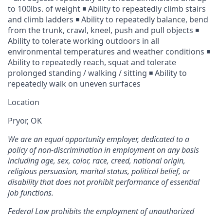
to 100lbs. of weight ◾ Ability to repeatedly climb stairs
and climb ladders ◾ Ability to repeatedly balance, bend
from the trunk, crawl, kneel, push and pull objects ◾
Ability to tolerate working outdoors in all
environmental temperatures and weather conditions ◾
Ability to repeatedly reach, squat and tolerate
prolonged standing / walking / sitting ◾ Ability to
repeatedly walk on uneven surfaces
Location
Pryor, OK
We are an equal opportunity employer, dedicated to a
policy of non-discrimination in employment on any basis
including age, sex, color, race, creed, national origin,
religious persuasion, marital status, political belief, or
disability that does not prohibit performance of essential
job functions.
Federal Law prohibits the employment of unauthorized