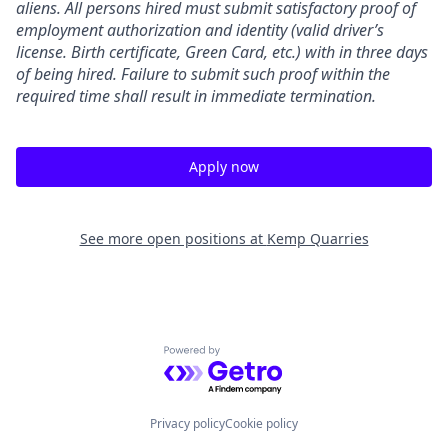
aliens. All persons hired must submit satisfactory proof of
employment authorization and identity (valid driver’s
license. Birth certificate, Green Card, etc.) with in three days
of being hired. Failure to submit such proof within the
required time shall result in immediate termination.
Apply now
See more open positions at
Kemp Quarries
Powered by Getro.com
Privacy policy
Cookie policy