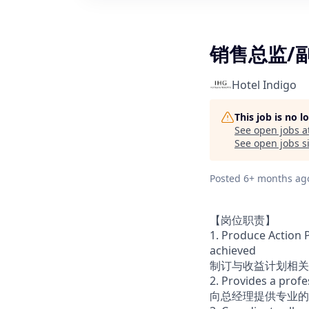
销售总监/
Hotel Indigo
This job is no 
See open jobs a
See open jobs si
Posted
6+ months ag
【岗位职责】
1. Produce Action 
achieved
制订与收益计划相关
2. Provides a prof
向总经理提供专业的