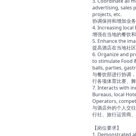
3. Coordinate all 
advertising, sales 
projects, etc.
协调保持和增加业务
4. Increasing loca
增强在当地的餐饮和
5. Enhance the ima
提高酒店在当地社区
6. Organize and pr
to stimulate Food 
balls, parties, gast
与餐饮部进行协调，
行各项体育比赛、舞
7. Interacts with i
Bureaus, local Hote
Operators, compet
与酒店外的个人交往
行社、旅行运营商、
【岗位要求】
1. Demonstrated abi