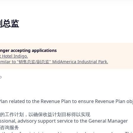
副总监
longer accepting applications
t
Hotel Indigo
.
milar to "
销售总监/副总监
"
MidAmerica Industrial Park
.
o
Plan related to the Revenue Plan to ensure Revenue Plan obj
的工作计划，以确保收益计划目标得以实现
essional, advisory support service to the General Manager
咨询服务