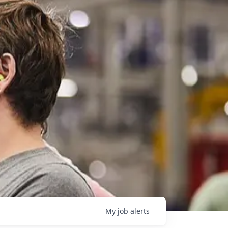
My
job
alerts