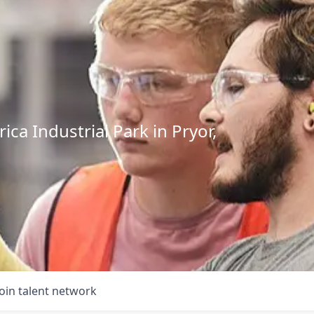
ca Industrial Park in Pryor,
Join talent network