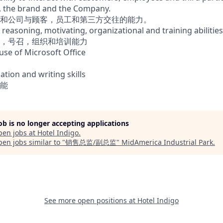
l, the brand and the Company.
和公司与顾客，员工和第三方交往的能力。
 reasoning, motivating, organizational and training abilities
，号召，组织和培训能力
 use of Microsoft Office
ion and writing skills
能
job is no longer accepting applications
pen jobs at
Hotel Indigo
.
en jobs similar to "
销售总监/副总监
"
MidAmerica Industrial Park
.
See more open positions at
Hotel Indigo