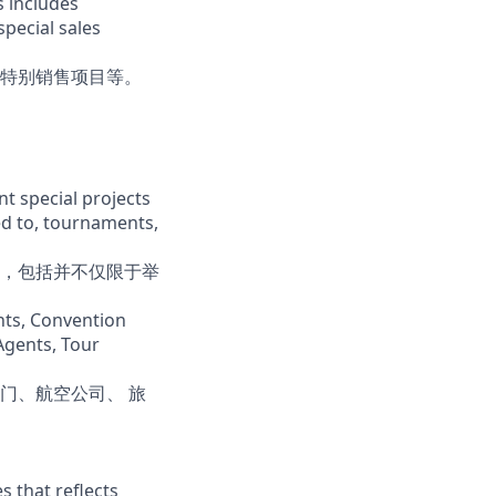
s includes
special sales
特别销售项目等。
t special projects
ed to, tournaments,
，包括并不仅限于举
ents, Convention
 Agents, Tour
门、航空公司、 旅
s that reflects