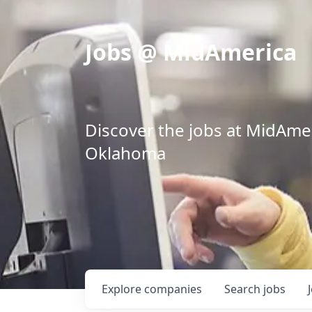
Jobs @ MidAmerica
Discover the jobs at MidAmeri
Oklahoma
Explore
companies
Search
jobs