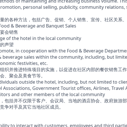
methods of maintaining and increasing business volume. Thi
promotion, personal selling, publicity, community relations, 
量的各种方法，包括广告、促销、个人销售、宣传、社区关系、
l Food & Beverage and Banquet Sales
宴会销售
ge of the hotel in the local community
的声望
omote, in cooperation with the Food & Beverage Departmen
& beverage sales within the community, including, but limit
ronomic festivities, etc.
组织并推进特殊项目的实施，以促进在社区内部的餐饮销售工作
会、聚会及美食节等。
ndividuals outside the hotel, including, but not limited to cli
l Associations, Government Tourist offices, Airlines, Travel
itors and other members of the local community
，包括并不仅限于客户、会议局、当地的酒店协会、政府旅游部
竞争对手及其它当地社区成员。
lity to interact with customers, employees and third partie