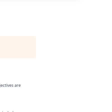
ectives are