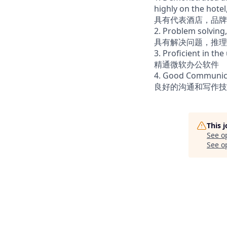
highly on the hote
具有代表酒店，品牌
2. Problem solving,
具有解决问题，推理
3. Proficient in the
精通微软办公软件
4. Good Communicat
良好的沟通和写作技
This 
See o
See op