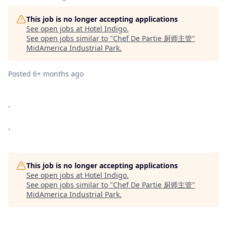
This job is no longer accepting applications
See open jobs at
Hotel Indigo
.
See open jobs similar to "
Chef De Partie 厨师主管
"
MidAmerica Industrial Park
.
Posted
6+ months ago
.
.
This job is no longer accepting applications
See open jobs at
Hotel Indigo
.
See open jobs similar to "
Chef De Partie 厨师主管
"
MidAmerica Industrial Park
.