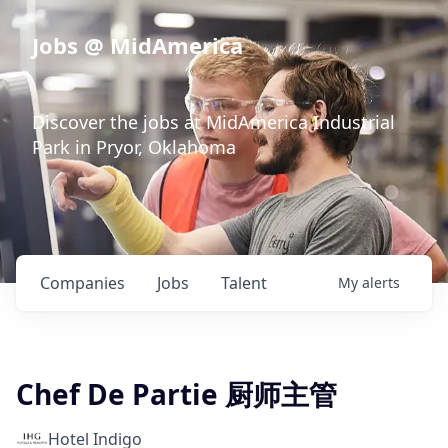
Jobs @ MidAmerica
Discover the jobs at MidAmerica Industrial
Park in Pryor, Oklahoma
Companies
Jobs
Talent
My
alerts
Chef De Partie 厨师主管
Hotel Indigo