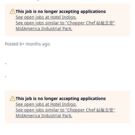
This job is no longer accepting applications
See open jobs at
Hotel Indigo
.
See open jobs similar to "
Chopper Chef 砧板主管
"
MidAmerica Industrial Park
.
Posted
6+ months ago
.
.
This job is no longer accepting applications
See open jobs at
Hotel Indigo
.
See open jobs similar to "
Chopper Chef 砧板主管
"
MidAmerica Industrial Park
.