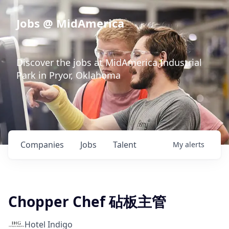
Jobs @ MidAmerica
Discover the jobs at MidAmerica Industrial
Park in Pryor, Oklahoma
Companies
Jobs
Talent
My
alerts
Chopper Chef 砧板主管
Hotel Indigo