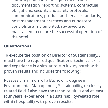
documentation, reporting systems, contractual
obligations, security and safety protocols,
communications, product and service standards,
host management practices and budgetary
controls are implemented, reviewed and
maintained to ensure the successful operation of
the hotel.
Qualifications
To execute the position of Director of Sustainability, I
must have the required qualifications, technical skills
and experience in a similar role in luxury hotels with
proven results and includes the following:
Possess a minimum of a Bachelor’s degree in
Environmental Management, Sustainability, or closely
related field. I also have the technical skills and at least
four years’ experience in a sustainability-related role
within hospitality with proven results.