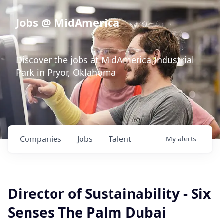
Jobs @ MidAmerica
Discover the jobs at MidAmerica Industrial
Park in Pryor, Oklahoma
Companies
Jobs
Talent
My
alerts
Director of Sustainability - Six
Senses The Palm Dubai