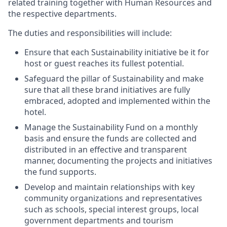
related training together with Human Resources and
the respective departments.
The duties and responsibilities will include:
Ensure that each Sustainability initiative be it for
host or guest reaches its fullest potential.
Safeguard the pillar of Sustainability and make
sure that all these brand initiatives are fully
embraced, adopted and implemented within the
hotel.
Manage the Sustainability Fund on a monthly
basis and ensure the funds are collected and
distributed in an effective and transparent
manner, documenting the projects and initiatives
the fund supports.
Develop and maintain relationships with key
community organizations and representatives
such as schools, special interest groups, local
government departments and tourism