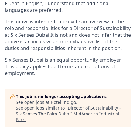
Fluent in English; I understand that additional
languages are preferred.
The above is intended to provide an overview of the
role and responsibilities for a Director of Sustainability
at Six Senses Dubai It is not and does not infer that the
above is an inclusive and/or exhaustive list of the
duties and responsibilities inherent in the position.
Six Senses Dubai is an equal opportunity employer.
This policy applies to all terms and conditions of
employment.
This job is no longer accepting applications
See open jobs at
Hotel Indigo
.
See open jobs similar to "
Director of Sustainability -
Six Senses The Palm Dubai
"
MidAmerica Industrial
Park
.