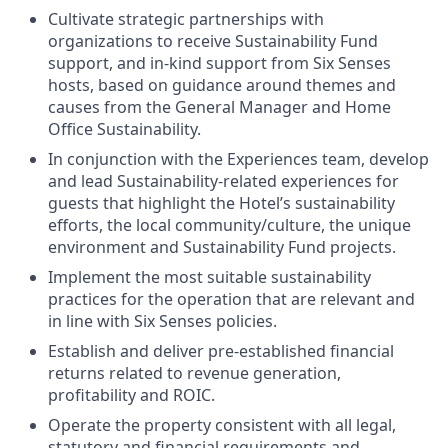
Cultivate strategic partnerships with
organizations to receive Sustainability Fund
support, and in-kind support from Six Senses
hosts, based on guidance around themes and
causes from the General Manager and Home
Office Sustainability.
In conjunction with the Experiences team, develop
and lead Sustainability-related experiences for
guests that highlight the Hotel’s sustainability
efforts, the local community/culture, the unique
environment and Sustainability Fund projects.
Implement the most suitable sustainability
practices for the operation that are relevant and
in line with Six Senses policies.
Establish and deliver pre-established financial
returns related to revenue generation,
profitability and ROIC.
Operate the property consistent with all legal,
statutory and financial requirements and