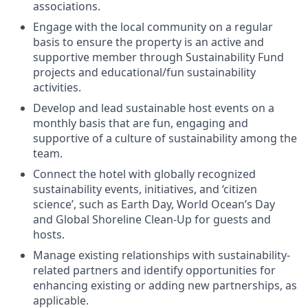
associations.
Engage with the local community on a regular
basis to ensure the property is an active and
supportive member through Sustainability Fund
projects and educational/fun sustainability
activities.
Develop and lead sustainable host events on a
monthly basis that are fun, engaging and
supportive of a culture of sustainability among the
team.
Connect the hotel with globally recognized
sustainability events, initiatives, and ‘citizen
science’, such as Earth Day, World Ocean’s Day
and Global Shoreline Clean-Up for guests and
hosts.
Manage existing relationships with sustainability-
related partners and identify opportunities for
enhancing existing or adding new partnerships, as
applicable.