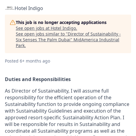
Hotel Indigo
This job is no longer accepting applications
See open jobs at
Hotel Indigo
.
See open jobs similar to "
Director of Sustainability -
Six Senses The Palm Dubai
"
MidAmerica Industrial
Park
.
Posted
6+ months ago
Duties and Responsibilities
As Director of Sustainability, I will assume full
responsibility for the efficient operation of the
Sustainability function to provide ongoing compliance
with Sustainability Guidelines and execution of the
approved resort-specific Sustainability Action Plan. I
will be responsible for results in Sustainability and
coordinate all Sustainability programs as well as the