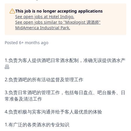
This job is no longer accepting applications
See open jobs at
Hotel Indigo
.
See open jobs similar to "
Mixologist 调酒师
"
MidAmerica Industrial Park
.
Posted
6+ months ago
1.负责为客人提供酒吧日常酒水配制，准确无误提供酒水产
品
2.负责酒吧的所有活动监督及管理工作
3.负责日常酒吧的管理工作，包括每日盘点、吧台服务、日
常准备及清洁工作
4.负责积极与宾客沟通并给予客人最优质的体验
1.有广泛的各类酒水的专业知识