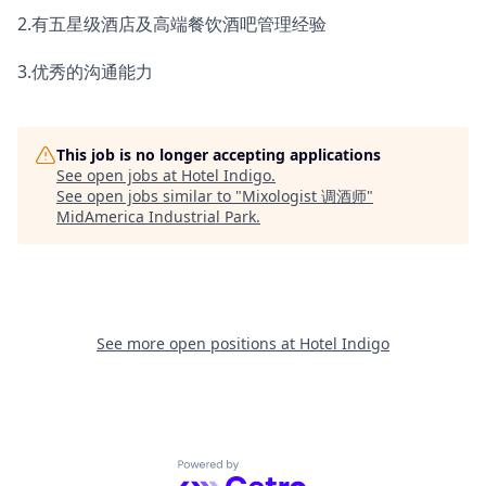
2.有五星级酒店及高端餐饮酒吧管理经验
3.优秀的沟通能力
This job is no longer accepting applications
See open jobs at
Hotel Indigo
.
See open jobs similar to "
Mixologist 调酒师
"
MidAmerica Industrial Park
.
See more open positions at
Hotel Indigo
Powered by Getro.com