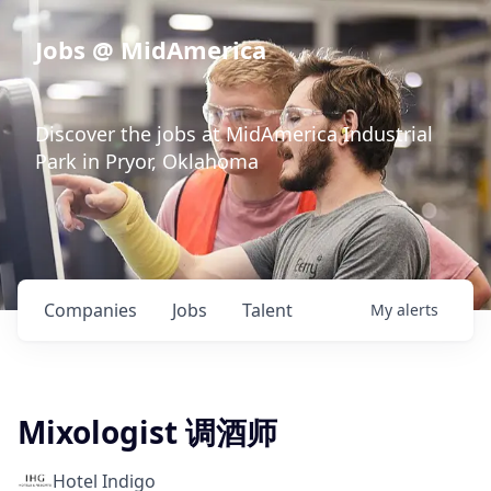
Jobs @ MidAmerica
Discover the jobs at MidAmerica Industrial
Park in Pryor, Oklahoma
Companies
Jobs
Talent
My
alerts
Mixologist 调酒师
Hotel Indigo