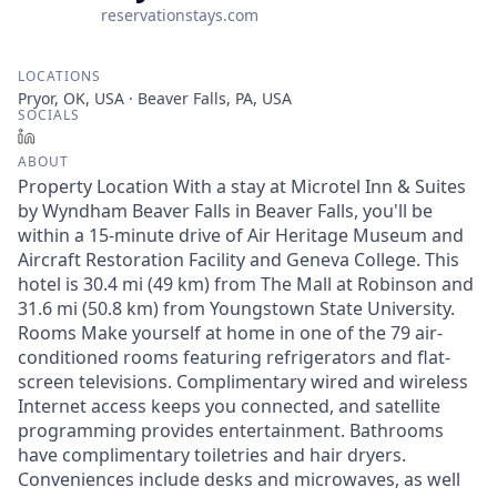
reservationstays.com
LOCATIONS
Pryor, OK, USA · Beaver Falls, PA, USA
SOCIALS
LinkedIn
ABOUT
Property Location With a stay at Microtel Inn & Suites
by Wyndham Beaver Falls in Beaver Falls, you'll be
within a 15-minute drive of Air Heritage Museum and
Aircraft Restoration Facility and Geneva College. This
hotel is 30.4 mi (49 km) from The Mall at Robinson and
31.6 mi (50.8 km) from Youngstown State University.
Rooms Make yourself at home in one of the 79 air-
conditioned rooms featuring refrigerators and flat-
screen televisions. Complimentary wired and wireless
Internet access keeps you connected, and satellite
programming provides entertainment. Bathrooms
have complimentary toiletries and hair dryers.
Conveniences include desks and microwaves, as well