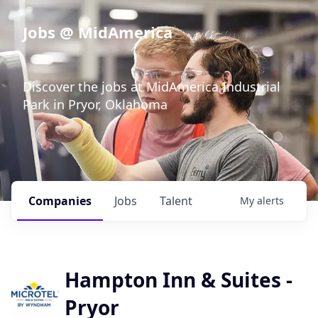
Jobs @ MidAmerica
Discover the jobs at MidAmerica Industrial
Park in Pryor, Oklahoma
Companies
Jobs
Talent
My
alerts
Hampton Inn & Suites -
Pryor