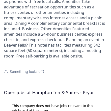
as phones with free local calls. Amenities Take
advantage of recreation opportunities such as a
fitness center, or other amenities including
complimentary wireless Internet access and a picnic
area. Dining A complimentary continental breakfast is
included. Business, Other Amenities Featured
amenities include a 24-hour business center, express
check-in, and express check-out. Planning an event in
Beaver Falls? This hotel has facilities measuring 542
square feet (50 square meters), including a meeting
room. Free self-parking is available onsite.
Something looks off?
Open jobs at
Hampton Inn & Suites - Pryor
This company does not have jobs relevant to this
job board at this time.