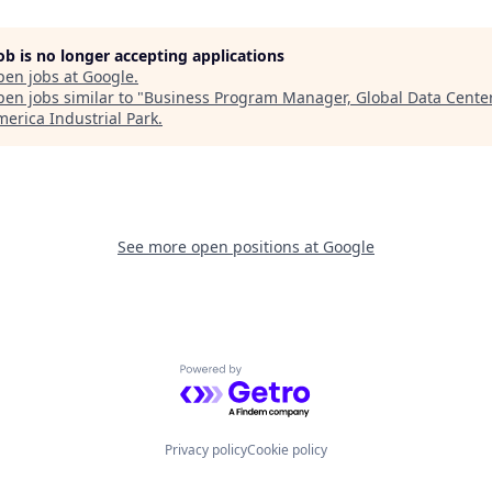
job is no longer accepting applications
pen jobs at
Google
.
en jobs similar to "
Business Program Manager, Global Data Cente
erica Industrial Park
.
See more open positions at
Google
Powered by Getro.com
Privacy policy
Cookie policy