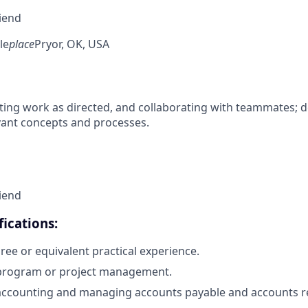
riend
le
place
Pryor, OK, USA
ing work as directed, and collaborating with teammates; 
vant concepts and processes.
riend
ications:
ree or equivalent practical experience.
 program or project management.
accounting and managing accounts payable and accounts re