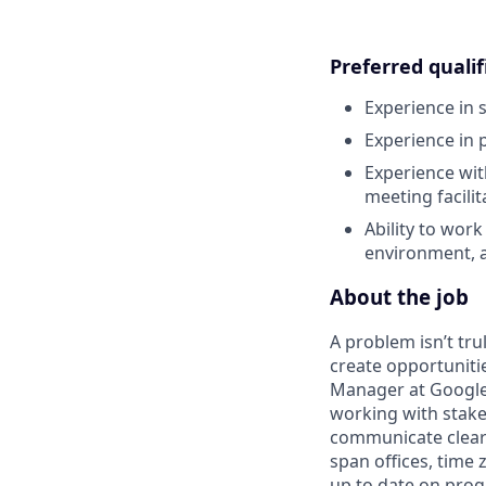
Preferred qualif
Experience in
Experience in 
Experience with
meeting facili
Ability to wor
environment, 
About the job
A problem isn’t trul
create opportuniti
Manager at Google, 
working with stake
communicate clearl
span offices, time
up to date on prog