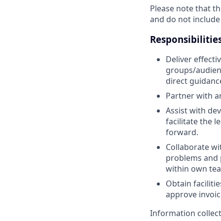
Please note that th
and do not include
Responsibilitie
Deliver effect
groups/audienc
direct guidanc
Partner with a
Assist with de
facilitate the
forward.
Collaborate wi
problems and p
within own te
Obtain facilit
approve invoic
Information collec