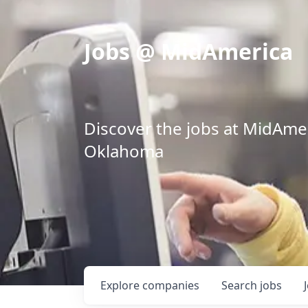
Jobs @ MidAmerica
Discover the jobs at MidAmeri
Oklahoma
Explore
companies
Search
jobs