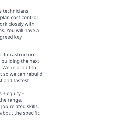
s technicians,
plan cost control
rk closely with
s. You will have a
agreed key
al Infrastructure
 building the next
. We're proud to
t so we can rebuild
t and fastest
s + equity +
 the range,
job-related skills,
about the specific