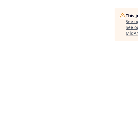
This 
See o
See op
MidAm