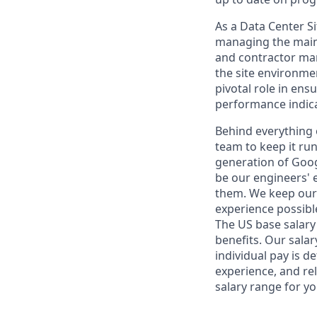
As a Data Center Si
managing the mainte
and contractor man
the site environme
pivotal role in ens
performance indica
Behind everything o
team to keep it ru
generation of Goog
be our engineers' 
them. We keep our 
experience possibl
The US base salary 
benefits. Our salar
individual pay is d
experience, and rel
salary range for yo