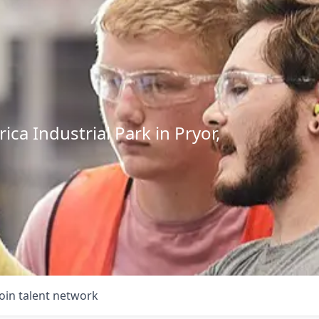
ca Industrial Park in Pryor,
Join talent network