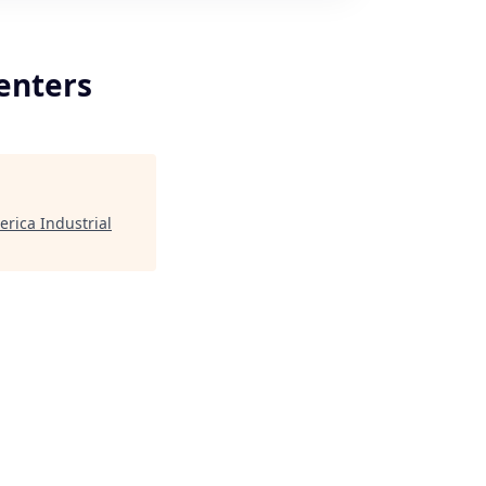
enters
rica Industrial