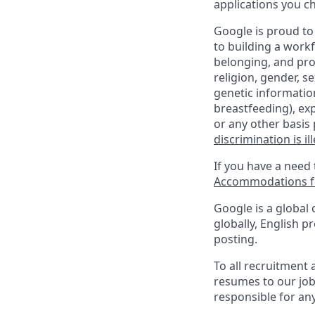
applications you c
Google is proud to
to building a workf
belonging, and pro
religion, gender, se
genetic information
breastfeeding), exp
or any other basis 
discrimination is il
If you have a need
Accommodations fo
Google is a global 
globally, English p
posting.
To all recruitment
resumes to our job
responsible for any