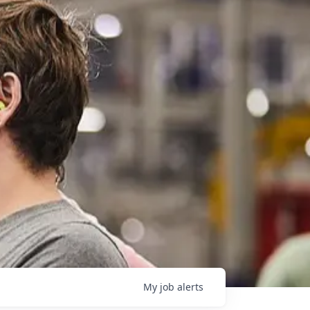
My
job
alerts