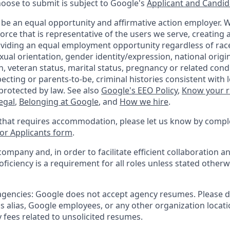
hoose to submit is subject to Google's
Applicant and Candida
 be an equal opportunity and affirmative action employer.
orce that is representative of the users we serve, creating a
viding an equal employment opportunity regardless of race,
xual orientation, gender identity/expression, national origin,
, veteran status, marital status, pregnancy or related condi
ecting or parents-to-be, criminal histories consistent with 
protected by law. See also
Google's EEO Policy
,
Know your r
legal
,
Belonging at Google
, and
How we hire
.
 that requires accommodation, please let us know by compl
r Applicants form
.
company and, in order to facilitate efficient collaboration
roficiency is a requirement for all roles unless stated otherw
 agencies: Google does not accept agency resumes. Please 
s alias, Google employees, or any other organization locati
 fees related to unsolicited resumes.