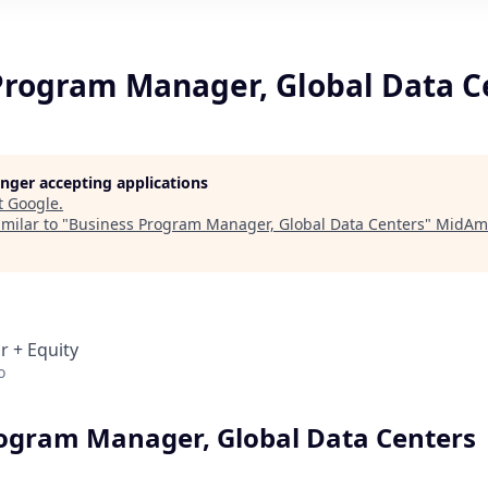
Program Manager, Global Data C
longer accepting applications
t
Google
.
milar to "
Business Program Manager, Global Data Centers
"
MidAme
r + Equity
o
ogram Manager, Global Data Centers