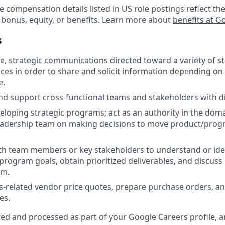
e compensation details listed in US role postings reflect the
 bonus, equity, or benefits. Learn more about
benefits at G
s
ive, strategic communications directed toward a variety of 
es in order to share and solicit information depending on 
e.
nd support cross-functional teams and stakeholders with d
veloping strategic programs; act as an authority in the dom
 leadership team on making decisions to move product/prog
th team members or key stakeholders to understand or ide
rogram goals, obtain prioritized deliverables, and discus
am.
ies-related vendor price quotes, prepare purchase orders, a
es.
ted and processed as part of your Google Careers profile, a