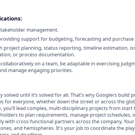
ications:
 stakeholder management.
providing support for budgeting, forecasting and purchase
 project planning, status reporting, timeline estimation, is
tation, or process documentation.
k collaboratively on a team, be adaptable in exercising judg
and manage engaging priorities.
y solved until it’s solved for all. That’s why Googlers build 
es for everyone, whether down the street or across the glo
you’ll lead complex, multi-disciplinary projects from start 
holders to plan requirements, manage project schedules, id
y with cross-functional partners across the company. Your p
 zones, and hemispheres. It's your job to coordinate the pl
ress and deadlines.