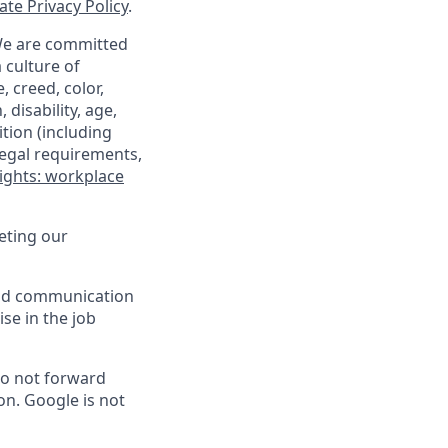
te Privacy Policy
.
 We are committed
 culture of
 creed, color,
 disability, age,
tion (including
legal requirements,
ights: workplace
eting our
 and communication
ise in the job
do not forward
on. Google is not