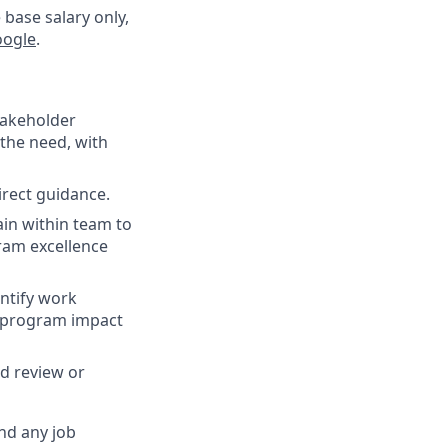
 base salary only,
oogle
.
stakeholder
the need, with
irect guidance.
ain within team to
ram excellence
ntify work
s program impact
nd review or
nd any job