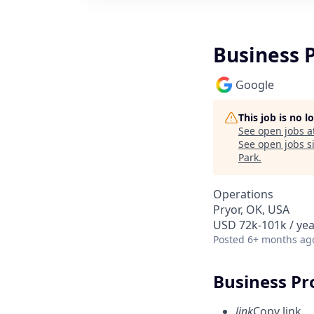
Business 
Google
This job is no 
See open jobs a
See open jobs si
Park
.
Operations
Pryor, OK, USA
USD 72k-101k / yea
Posted
6+ months ag
Business Pr
link
Copy link