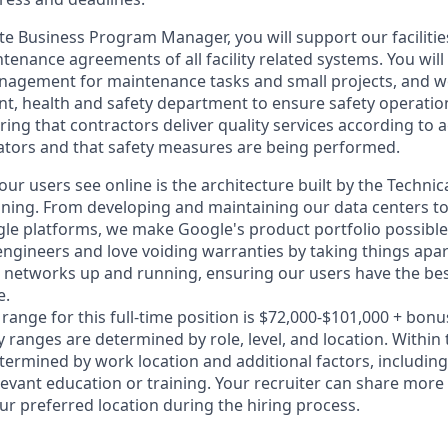
te Business Program Manager, you will support our facilitie
nance agreements of all facility related systems. You will 
agement for maintenance tasks and small projects, and wo
nt, health and safety department to ensure safety operation
uring that contractors deliver quality services according to 
tors and that safety measures are being performed.
ur users see online is the architecture built by the Technic
nning. From developing and maintaining our data centers to
le platforms, we make Google's product portfolio possible
engineers and love voiding warranties by taking things apar
networks up and running, ensuring our users have the bes
e.
range for this full-time position is $72,000-$101,000 + bonu
y ranges are determined by role, level, and location. Within
etermined by work location and additional factors, including 
evant education or training. Your recruiter can share more 
ur preferred location during the hiring process.