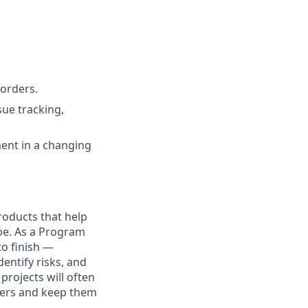
 orders.
sue tracking,
ment in a changing
products that help
be. As a Program
to finish —
entify risks, and
rojects will often
ayers and keep them