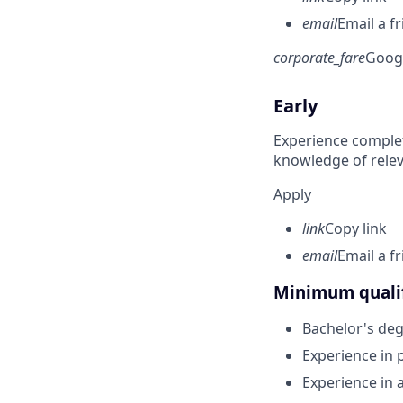
email
Email a f
corporate_fare
Goog
Early
Experience complet
knowledge of rele
Apply
link
Copy link
email
Email a f
Minimum qualif
Bachelor's deg
Experience in
Experience in 