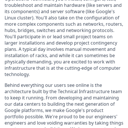
troubleshoot and maintain hardware (like servers and
its components) and server software (like Google's
Linux cluster). You'll also take on the configuration of
more complex components such as networks, routers,
hubs, bridges, switches and networking protocols.
You'll participate in or lead small project teams on
larger installations and develop project contingency
plans. A typical day involves manual movement and
installation of racks, and while it can sometimes be
physically demanding, you are excited to work with
infrastructure that is at the cutting-edge of computer
technology.
Behind everything our users see online is the
architecture built by the Technical Infrastructure team
to keep it running. From developing and maintaining
our data centers to building the next generation of
Google platforms, we make Google's product
portfolio possible. We're proud to be our engineers'
engineers and love voiding warranties by taking things