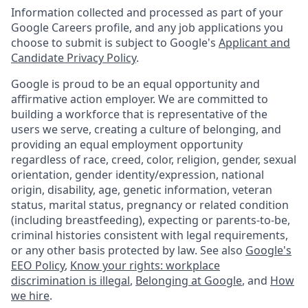
Information collected and processed as part of your
Google Careers profile, and any job applications you
choose to submit is subject to Google's
Applicant and
Candidate Privacy Policy
.
Google is proud to be an equal opportunity and
affirmative action employer. We are committed to
building a workforce that is representative of the
users we serve, creating a culture of belonging, and
providing an equal employment opportunity
regardless of race, creed, color, religion, gender, sexual
orientation, gender identity/expression, national
origin, disability, age, genetic information, veteran
status, marital status, pregnancy or related condition
(including breastfeeding), expecting or parents-to-be,
criminal histories consistent with legal requirements,
or any other basis protected by law. See also
Google's
EEO Policy
,
Know your rights: workplace
discrimination is illegal
,
Belonging at Google
, and
How
we hire
.