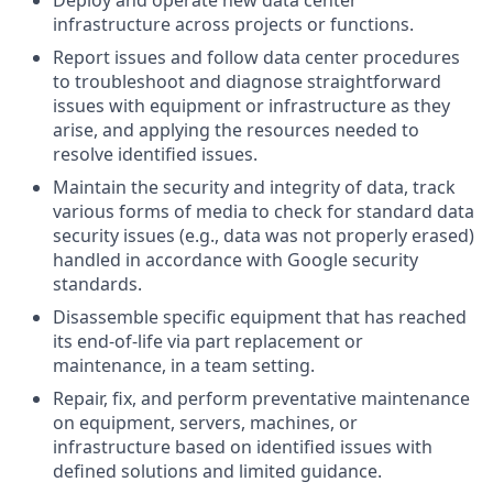
infrastructure across projects or functions.
Report issues and follow data center procedures
to troubleshoot and diagnose straightforward
issues with equipment or infrastructure as they
arise, and applying the resources needed to
resolve identified issues.
Maintain the security and integrity of data, track
various forms of media to check for standard data
security issues (e.g., data was not properly erased)
handled in accordance with Google security
standards.
Disassemble specific equipment that has reached
its end-of-life via part replacement or
maintenance, in a team setting.
Repair, fix, and perform preventative maintenance
on equipment, servers, machines, or
infrastructure based on identified issues with
defined solutions and limited guidance.