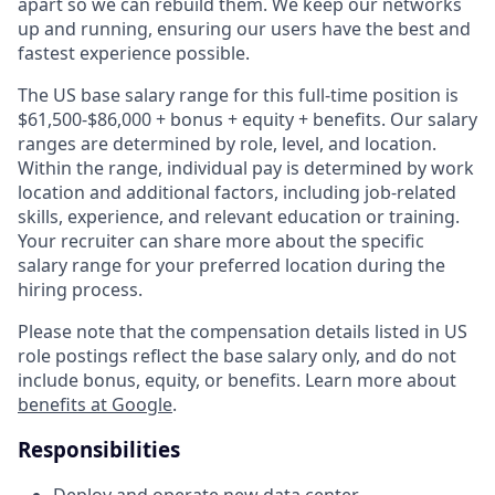
apart so we can rebuild them. We keep our networks
up and running, ensuring our users have the best and
fastest experience possible.
The US base salary range for this full-time position is
$61,500-$86,000 + bonus + equity + benefits. Our salary
ranges are determined by role, level, and location.
Within the range, individual pay is determined by work
location and additional factors, including job-related
skills, experience, and relevant education or training.
Your recruiter can share more about the specific
salary range for your preferred location during the
hiring process.
Please note that the compensation details listed in US
role postings reflect the base salary only, and do not
include bonus, equity, or benefits. Learn more about
benefits at Google
.
Responsibilities
Deploy and operate new data center