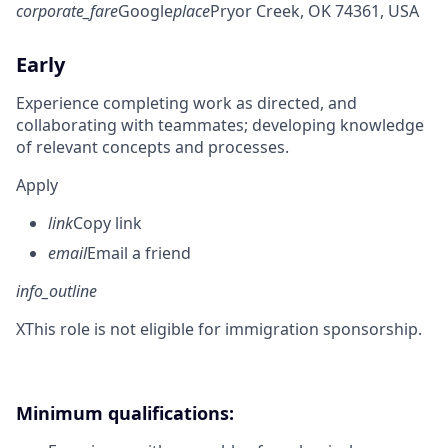
corporate_fare
Google
place
Pryor Creek, OK 74361, USA
Early
Experience completing work as directed, and
collaborating with teammates; developing knowledge
of relevant concepts and processes.
Apply
link
Copy link
email
Email a friend
info_outline
X
This role is not eligible for immigration sponsorship.
Minimum qualifications: