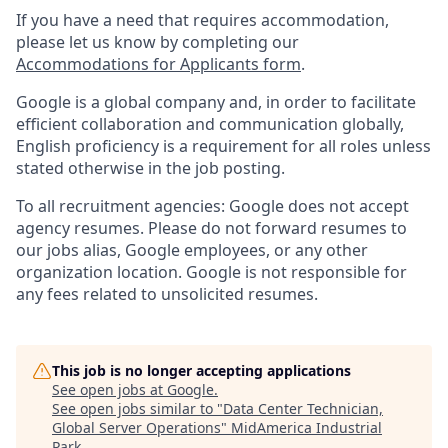
If you have a need that requires accommodation,
please let us know by completing our
Accommodations for Applicants form
.
Google is a global company and, in order to facilitate
efficient collaboration and communication globally,
English proficiency is a requirement for all roles unless
stated otherwise in the job posting.
To all recruitment agencies: Google does not accept
agency resumes. Please do not forward resumes to
our jobs alias, Google employees, or any other
organization location. Google is not responsible for
any fees related to unsolicited resumes.
This job is no longer accepting applications
See open jobs at
Google
.
See open jobs similar to "
Data Center Technician,
Global Server Operations
"
MidAmerica Industrial
Park
.