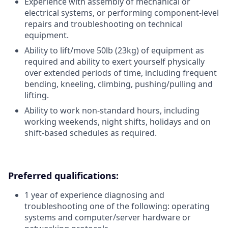
Experience with assembly of mechanical or
electrical systems, or performing component-level
repairs and troubleshooting on technical
equipment.
Ability to lift/move 50lb (23kg) of equipment as
required and ability to exert yourself physically
over extended periods of time, including frequent
bending, kneeling, climbing, pushing/pulling and
lifting.
Ability to work non-standard hours, including
working weekends, night shifts, holidays and on
shift-based schedules as required.
Preferred qualifications:
1 year of experience diagnosing and
troubleshooting one of the following: operating
systems and computer/server hardware or