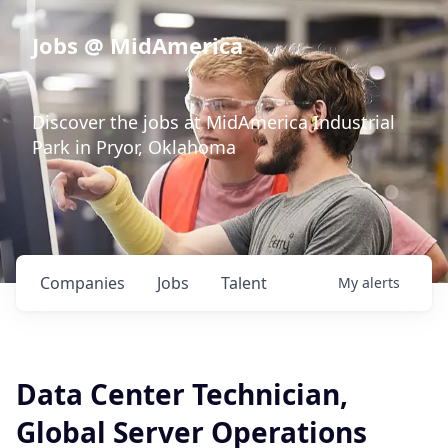
Jobs @ MidAmerica
Discover the jobs at MidAmerica Industrial
Park in Pryor, Oklahoma
Companies
Jobs
Talent
My
alerts
Data Center Technician,
Global Server Operations