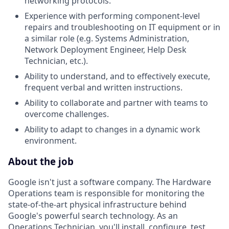
networking protocols.
Experience with performing component-level
repairs and troubleshooting on IT equipment or in
a similar role (e.g. Systems Administration,
Network Deployment Engineer, Help Desk
Technician, etc.).
Ability to understand, and to effectively execute,
frequent verbal and written instructions.
Ability to collaborate and partner with teams to
overcome challenges.
Ability to adapt to changes in a dynamic work
environment.
About the job
Google isn't just a software company. The Hardware
Operations team is responsible for monitoring the
state-of-the-art physical infrastructure behind
Google's powerful search technology. As an
Operations Technician, you'll install, configure, test,