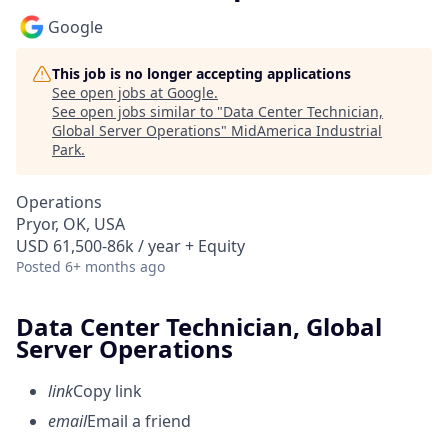
Google
This job is no longer accepting applications
See open jobs at
Google
.
See open jobs similar to "
Data Center Technician,
Global Server Operations
"
MidAmerica Industrial
Park
.
Operations
Pryor, OK, USA
USD 61,500-86k / year + Equity
Posted
6+ months ago
Data Center Technician, Global
Server Operations
link
Copy link
email
Email a friend