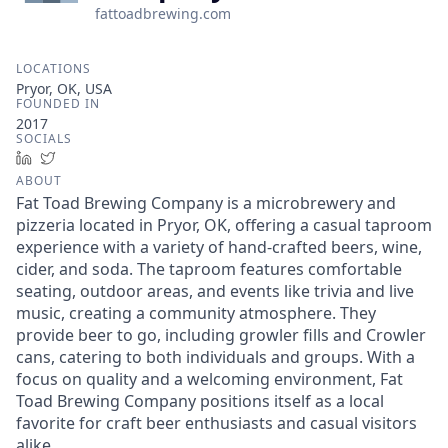
fattoadbrewing.com
LOCATIONS
Pryor, OK, USA
FOUNDED IN
2017
SOCIALS
LinkedIn
Twitter
ABOUT
Fat Toad Brewing Company is a microbrewery and
pizzeria located in Pryor, OK, offering a casual taproom
experience with a variety of hand-crafted beers, wine,
cider, and soda. The taproom features comfortable
seating, outdoor areas, and events like trivia and live
music, creating a community atmosphere. They
provide beer to go, including growler fills and Crowler
cans, catering to both individuals and groups. With a
focus on quality and a welcoming environment, Fat
Toad Brewing Company positions itself as a local
favorite for craft beer enthusiasts and casual visitors
alike.