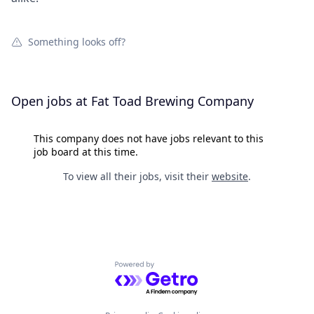
Something looks off?
Open jobs at
Fat Toad Brewing Company
This company does not have jobs relevant to this
job board at this time.
To view all their jobs, visit their
website
.
Powered by Getro.com