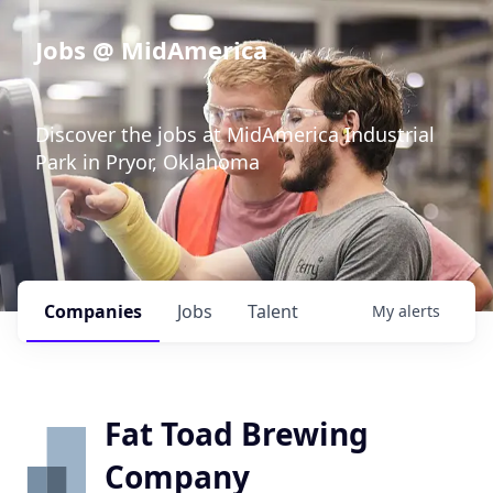
Jobs @ MidAmerica
Discover the jobs at MidAmerica Industrial
Park in Pryor, Oklahoma
Companies
Jobs
Talent
My
alerts
Fat Toad Brewing
Company