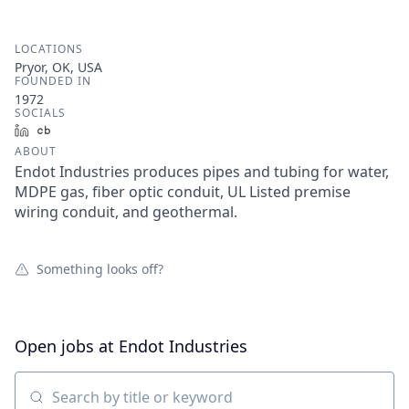
LOCATIONS
Pryor, OK, USA
FOUNDED IN
1972
SOCIALS
LinkedIn
Crunchbase
ABOUT
Endot Industries produces pipes and tubing for water,
MDPE gas, fiber optic conduit, UL Listed premise
wiring conduit, and geothermal.
Something looks off?
Open jobs at
Endot Industries
Search by title or keyword