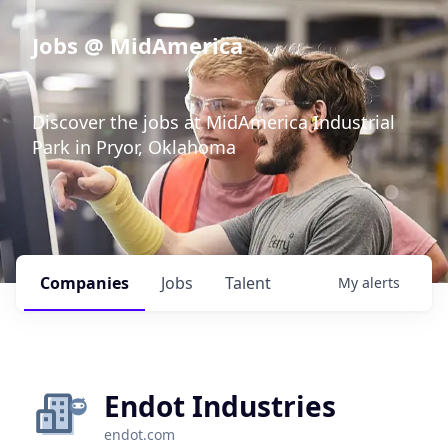
Jobs @ MidAmerica
Discover the jobs at MidAmerica Industrial
Park in Pryor, Oklahoma
Companies
Jobs
Talent
My
alerts
Endot Industries
endot.com