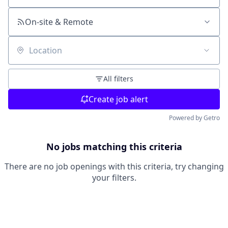
On-site & Remote
Location
All filters
Create job alert
Powered by Getro
No jobs matching this criteria
There are no job openings with this criteria, try changing
your filters.