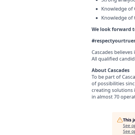
Knowledge of 
Knowledge of t
We look forward t
#respectyourtrue
Cascades believes i
All qualified candid
About Cascades
To be part of Casca
of possibilities si
creating solutions 
in almost 70 opera
This 
See o
See op