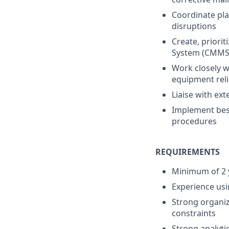
Coordinate pl
disruptions
Create, prior
System (CMMS
Work closely w
equipment relia
Liaise with ex
Implement best
procedures
REQUIREMENTS
Minimum of 2 y
Experience usi
Strong organiza
constraints
Strong analytic