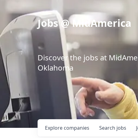
Jobs @ MidAmerica
Discover the jobs at MidAmeri
Oklahoma
Explore
companies
Search
jobs