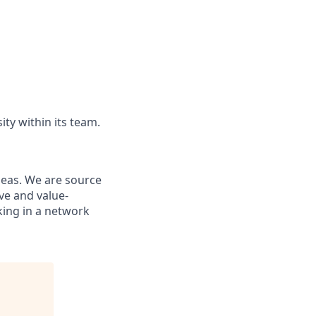
ity within its team.
ideas. We are source
ve and value-
king in a network