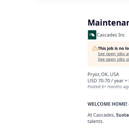
Maintenan
Cascades Inc
This job is no 
See open jobs a
See open jobs si
Pryor, OK, USA
USD 70-70 / year + 
Posted
6+ months ag
WELCOME HOME! 
At Cascades,
Susta
talents.