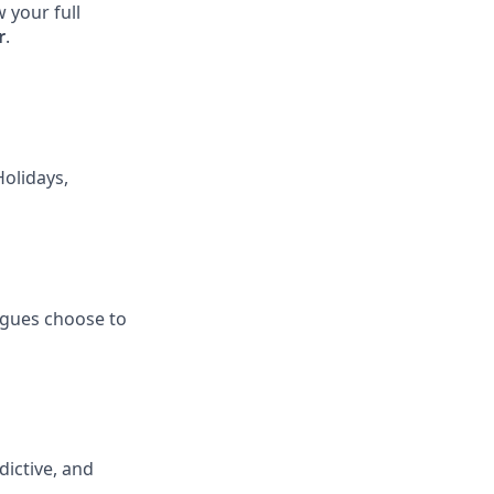
 your full
r
.
Holidays,
eagues choose to
ictive, and