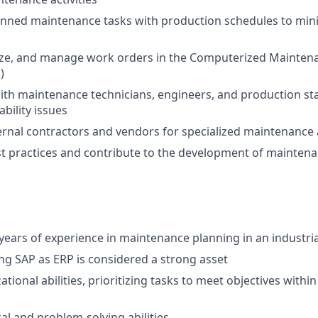
anned maintenance tasks with production schedules to min
itize, and manage work orders in the Computerized Maint
)
ith maintenance technicians, engineers, and production sta
bility issues
ternal contractors and vendors for specialized maintenance
 practices and contribute to the development of maintena
ears of experience in maintenance planning in an industria
ng SAP as ERP is considered a strong asset
tional abilities, prioritizing tasks to meet objectives with
al and problem-solving abilities