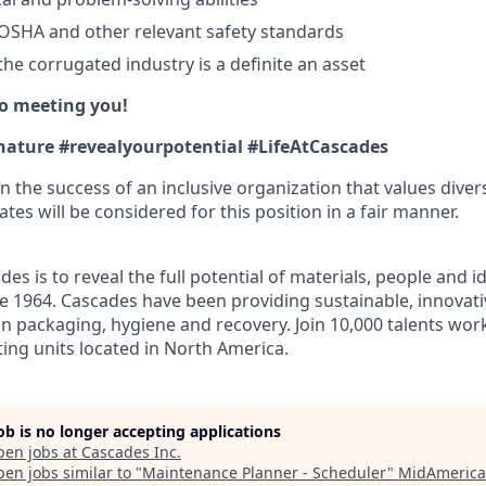
OSHA and other relevant safety standards
he corrugated industry is a definite an asset
o meeting you!
nature #revealyourpotential #LifeAtCascades
n the success of an inclusive organization that values divers
ates will be considered for this position in a fair manner.
des is to reveal the full potential of materials, people and 
nce 1964. Cascades have been providing sustainable, innovati
in packaging, hygiene and recovery. Join 10,000 talents wor
ting units located in North America.
job is no longer accepting applications
pen jobs at
Cascades Inc
.
en jobs similar to "
Maintenance Planner - Scheduler
"
MidAmerica