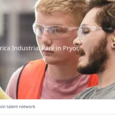
ca Industrial Park in Pryor,
Join talent network