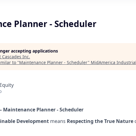
ce Planner - Scheduler
longer accepting applications
t
Cascades Inc
.
milar to "
Maintenance Planner - Scheduler
"
MidAmerica Industrial
Equity
o
–
Maintenance Planner - Scheduler
inable Development
means
Respecting the True Nature
o