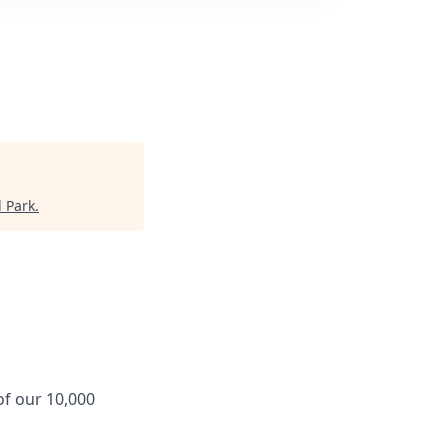
 Park
.
f our 10,000