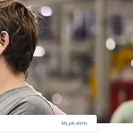
My
job
alerts