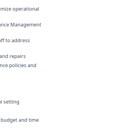
imize operational
enance Management
ff to address
 and repairs
nce policies and
l setting
in budget and time