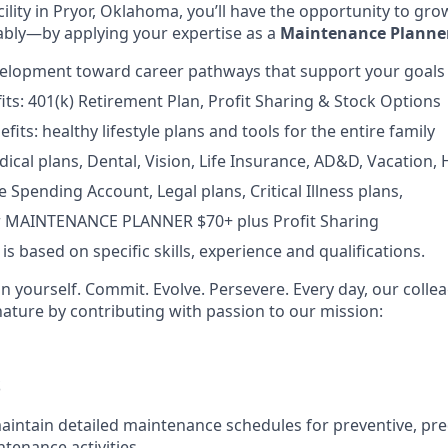
ility in Pryor, Oklahoma, you’ll have the opportunity to grow
bly—by applying your expertise as a
Maintenance Planne
velopment toward career pathways that support your goals
fits: 401(k) Retirement Plan, Profit Sharing & Stock Options
fits: healthy lifestyle plans and tools for the entire family
ical plans, Dental, Vision, Life Insurance, AD&D, Vacation, 
e Spending Account, Legal plans, Critical Illness plans,
or MAINTENANCE PLANNER $70+ plus Profit Sharing
 based on specific skills, experience and qualifications.
in yourself. Commit. Evolve. Persevere. Every day, our coll
nature by contributing with passion to our mission:
S
intain detailed maintenance schedules for preventive, pred
ntenance activities