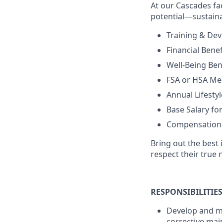
At our Cascades fac
potential—sustaina
Training & De
Financial Bene
Well-Being Bene
FSA or HSA Med
Annual Lifestyl
Base Salary f
Compensation is
Bring out the best 
respect their true 
RESPONSIBILITIE
Develop and ma
corrective mai