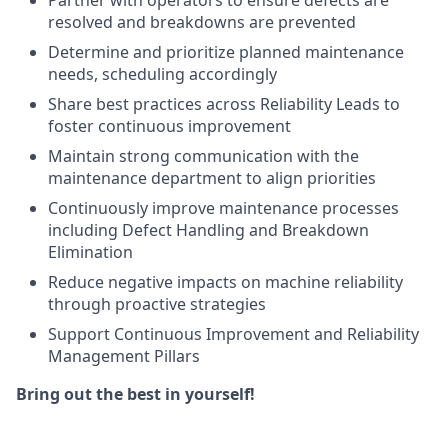
Partner with operators to ensure defects are
resolved and breakdowns are prevented
Determine and prioritize planned maintenance
needs, scheduling accordingly
Share best practices across Reliability Leads to
foster continuous improvement
Maintain strong communication with the
maintenance department to align priorities
Continuously improve maintenance processes
including Defect Handling and Breakdown
Elimination
Reduce negative impacts on machine reliability
through proactive strategies
Support Continuous Improvement and Reliability
Management Pillars
Bring out the best in yourself!