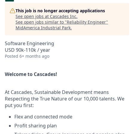
This job is no longer accepting applications
See open jobs at
Cascades Inc
.
See open jobs similar to "
Reliability Engineer
"
MidAmerica Industrial Park
.
Software Engineering
USD 90k-110k / year
Posted
6+ months ago
Welcome to Cascades!
At Cascades, Sustainable Development means
Respecting the True Nature of our 10,000 talents. We
put you first:
Flex and connected mode
Profit sharing plan