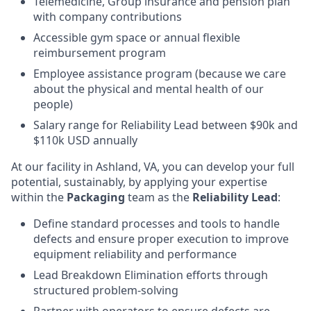
Telemedicine, Group insurance and pension plan
with company contributions
Accessible gym space or annual flexible
reimbursement program
Employee assistance program (because we care
about the physical and mental health of our
people)
Salary range for Reliability Lead between $90k and
$110k USD annually
At our facility in Ashland, VA, you can develop your full
potential, sustainably, by applying your expertise
within the
Packaging
team as the
Reliability Lead
:
Define standard processes and tools to handle
defects and ensure proper execution to improve
equipment reliability and performance
Lead Breakdown Elimination efforts through
structured problem-solving