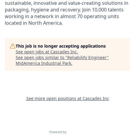
sustainable, innovative and value-creating solutions in
packaging, hygiene and recovery. Join 10,000 talents
working in a network in almost 70 operating units
located in North America.
This job is no longer accepting applications
See open jobs at
Cascades Inc
.
See open jobs similar to "
Reliability Engineer
"
MidAmerica Industrial Park
.
See more open positions at
Cascades Inc
Powered by Getro.com