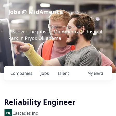
Jobs @ MidAmerica
Discover the jobs at MidAmerica Industrial
Park in Pryor, Oklahoma
Companies
Jobs
Talent
My
alerts
Reliability Engineer
Cascades Inc