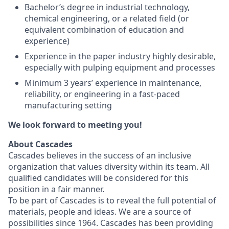
Bachelor’s degree in industrial technology,
chemical engineering, or a related field (or
equivalent combination of education and
experience)
Experience in the paper industry highly desirable,
especially with pulping equipment and processes
Minimum 3 years’ experience in maintenance,
reliability, or engineering in a fast-paced
manufacturing setting
We look forward to meeting you!
About Cascades
Cascades believes in the success of an inclusive
organization that values diversity within its team. All
qualified candidates will be considered for this
position in a fair manner.
To be part of Cascades is to reveal the full potential of
materials, people and ideas. We are a source of
possibilities since 1964. Cascades has been providing