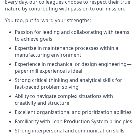
Every day, our colleagues choose to respect their true
nature by contributing with passion to our mission.
You too, put forward your strengths:
Passion for leading and collaborating with teams
to achieve goals
Expertise in maintenance processes within a
manufacturing environment
Experience in mechanical or design engineering—
paper mill experience is ideal
Strong critical thinking and analytical skills for
fast-paced problem solving
Ability to navigate complex situations with
creativity and structure
Excellent organizational and prioritization abilities
Familiarity with Lean Production System principles
Strong interpersonal and communication skills