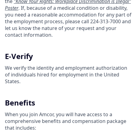
the
"Know Your Rights: Workplace Discrimination is Illegal"
Poster
. If, because of a medical condition or disability,
you need a reasonable accommodation for any part of
the employment process, please call 224-313-7000 and
let us know the nature of your request and your
contact information.
E-Verify
We verify the identity and employment authorization
of individuals hired for employment in the United
States.
Benefits
When you join Amcor, you will have access to a
comprehensive benefits and compensation package
that includes: