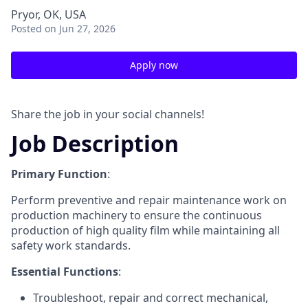
Pryor, OK, USA
Posted
on Jun 27, 2026
Apply now
Share the job in your social channels!
Job Description
Primary Function
:
Perform preventive and repair maintenance work on
production machinery to ensure the continuous
production of high quality film while maintaining all
safety work standards.
Essential Functions
:
Troubleshoot, repair and correct mechanical,