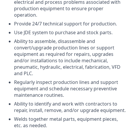
electrical and process problems associated with
production equipment to ensure proper
operation.
Provide 24/7 technical support for production.
Use JDE system to purchase and stock parts.
Ability to assemble, disassemble and
convert/upgrade production lines or support
equipment as required for repairs, upgrades
and/or installations to include mechanical,
pneumatic, hydraulic, electrical, fabrication, VFD
and PLC.
Regularly inspect production lines and support
equipment and schedule necessary preventive
maintenance routines.
Ability to identify and work with contractors to
repair, install, remove, and/or upgrade equipment.
Welds together metal parts, equipment pieces,
etc. as needed.