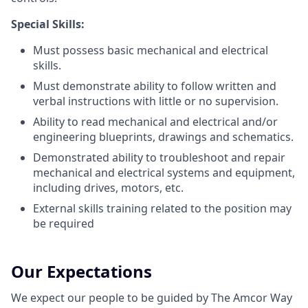
Special Skills:
Must possess basic mechanical and electrical
skills.
Must demonstrate ability to follow written and
verbal instructions with little or no supervision.
Ability to read mechanical and electrical and/or
engineering blueprints, drawings and schematics.
Demonstrated ability to troubleshoot and repair
mechanical and electrical systems and equipment,
including drives, motors, etc.
External skills training related to the position may
be required
Our Expectations
We expect our people to be guided by The Amcor Way