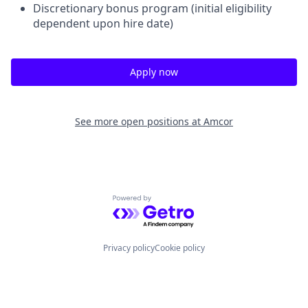
Discretionary bonus program (initial eligibility
dependent upon hire date)
Apply now
See more open positions at
Amcor
Powered by Getro.com
Privacy policy
Cookie policy