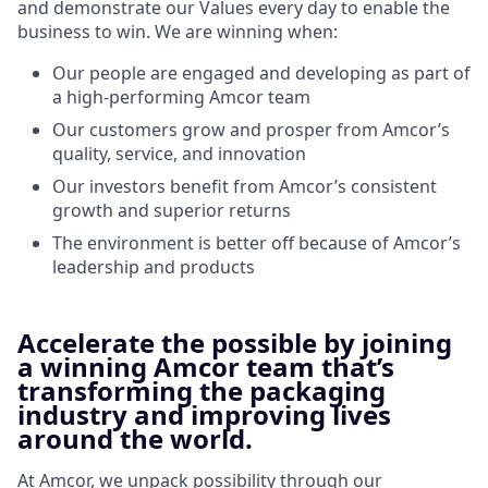
and demonstrate our Values every day to enable the
business to win. We are winning when:
Our people are engaged and developing as part of
a high-performing Amcor team
Our customers grow and prosper from Amcor’s
quality, service, and innovation
Our investors benefit from Amcor’s consistent
growth and superior returns
The environment is better off because of Amcor’s
leadership and products
Accelerate the possible by joining
a winning Amcor team that’s
transforming the packaging
industry and improving lives
around the world.
At Amcor, we unpack possibility through our