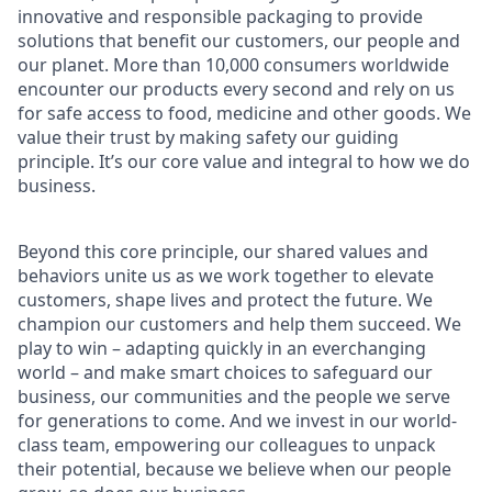
innovative and responsible packaging to provide
solutions that benefit our customers, our people and
our planet. More than 10,000 consumers worldwide
encounter our products every second and rely on us
for safe access to food, medicine and other goods. We
value their trust by making safety our guiding
principle. It’s our core value and integral to how we do
business.
Beyond this core principle, our shared values and
behaviors unite us as we work together to elevate
customers, shape lives and protect the future. We
champion our customers and help them succeed. We
play to win – adapting quickly in an everchanging
world – and make smart choices to safeguard our
business, our communities and the people we serve
for generations to come. And we invest in our world-
class team, empowering our colleagues to unpack
their potential, because we believe when our people