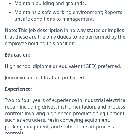
Maintain building and grounds.
Maintains a safe working environment; Reports
unsafe conditions to management.
Note: This job description in no way states or implies
that these are the only duties to be performed by the
employee holding this position.
Education:
High school diploma or equivalent (GED) preferred.
Journeyman certification preferred.
Experience:
Two to four years of experience in industrial electrical
repair including drives, instrumentation, and process
controls involving high-speed production equipment
such as extruders, resin conveying equipment,
packing equipment, and state of the art process
controls.