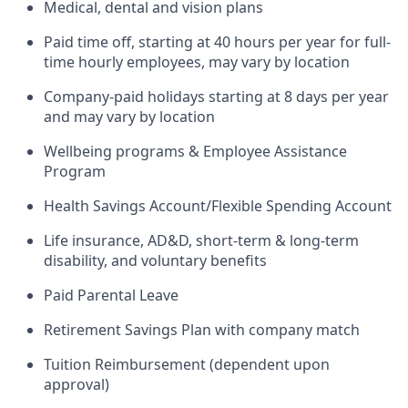
Medical, dental and vision plans
Paid time off, starting at 40 hours per year for full-
time hourly employees, may vary by location
Company-paid holidays starting at 8 days per year
and may vary by location
Wellbeing programs & Employee Assistance
Program
Health Savings Account/Flexible Spending Account
Life insurance, AD&D, short-term & long-term
disability, and voluntary benefits
Paid Parental Leave
Retirement Savings Plan with company match
Tuition Reimbursement (dependent upon
approval)