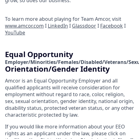
grow, so does our business.
To learn more about playing for Team Amcor, visit
www.amcor.com
I
LinkedIn
I
Glassdoor
I
Facebook
I
YouTube
Equal Opportunity
Employer/Minorities/Females/Disabled/Veterans/Sex
Orientation/Gender Identity
Amcor is an Equal Opportunity Employer and all
qualified applicants will receive consideration for
employment without regard to race, color, religion,
sex, sexual orientation, gender identity, national origin,
disability status, protected veteran status, or any other
characteristic protected by law.
If you would like more information about your EEO
rights as an applicant under the law, please click on