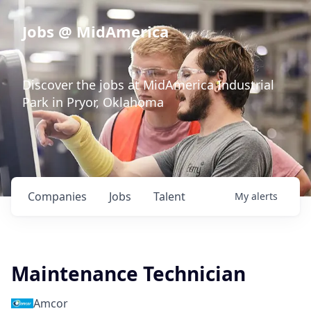
Jobs @ MidAmerica
Discover the jobs at MidAmerica Industrial
Park in Pryor, Oklahoma
Companies
Jobs
Talent
My
alerts
Maintenance Technician
Amcor